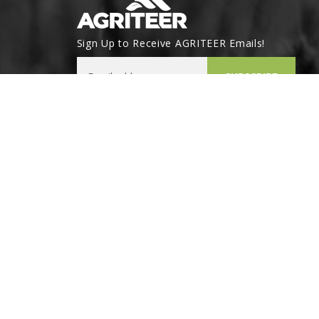
Sign Up to Receive AGRITEER Emails!
Email Address
SUBSCRIBE