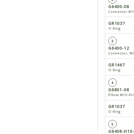
G6400-08
Connector W/O
GR1037
O-Ring
3
G6400-12
Connector, W/
GR1467
O-Ring
4
G6801-08
Elbow W/O-Rin
GR1037
O-Ring
5
G6408-H10