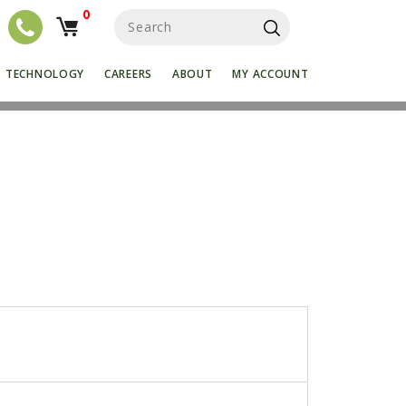
0
S
e
a
r
TECHNOLOGY
CAREERS
ABOUT
MY ACCOUNT
c
h
f
o
r
:
k