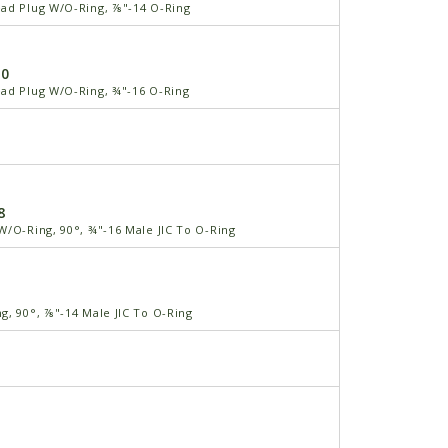
ad Plug W/O-Ring, ⅞"-14 O-Ring
-0
ad Plug W/O-Ring, ¾"-16 O-Ring
8
W/O-Ring, 90°, ¾"-16 Male JIC To O-Ring
g, 90°, ⅞"-14 Male JIC To O-Ring