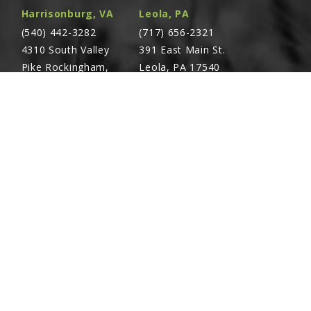
Harrisonburg, VA
Leola, PA
(540) 442-3282
(717) 656-2321
4310 South Valley
391 East Main St.
Pike Rockingham,
Leola, PA 17540
VA 22801
Richland, PA
Warsaw, VA
(717) 740-5644
(804) 762-0677
700 East Linden St.
2467 Richmond Rd.
Richland, PA 17087
Warsaw, VA 22572