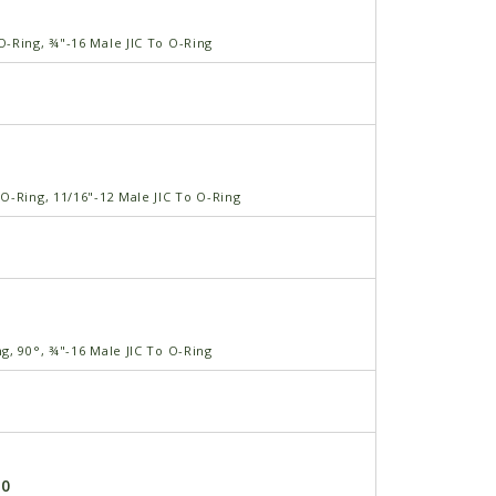
-Ring, ¾"-16 Male JIC To O-Ring
O-Ring, 11/16"-12 Male JIC To O-Ring
g, 90°, ¾"-16 Male JIC To O-Ring
-0