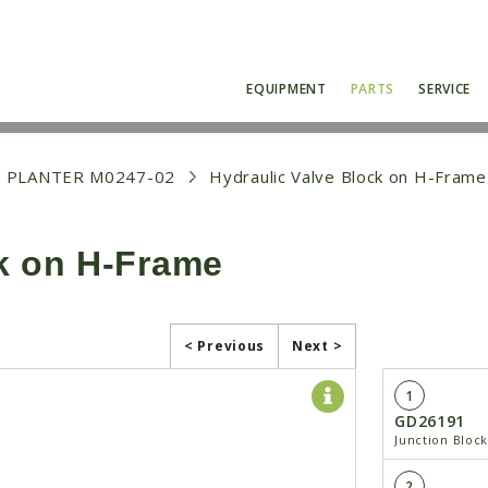
EQUIPMENT
PARTS
SERVICE
 PLANTER M0247-02
Hydraulic Valve Block on H-Frame
ck on H-Frame
< Previous
Next >
1
GD26191
Junction Bloc
2