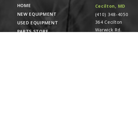
HOME
Cecilton, MD
NEW EQUIPMENT
(410) 348-4050
364 Cecilton
USED EQUIPMENT
Warwick Rd.
PARTS STORE
Warwick, MD
CAREERS
21912
ABOUT
CONTACT
Remote Service
ACCESSIBILITY
North Franklin,
CT
- Karl Rechlin
(717-627-6363)
Pocomoke City,
MD
- Andrew
Stoltzfus (410-348-
4050)
Waynesboro, PA
(717) 762-3193