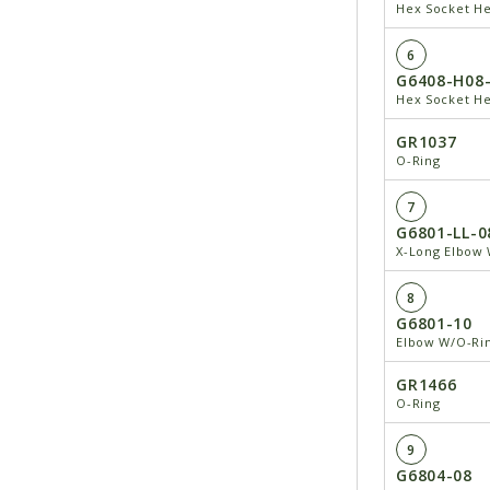
Hex Socket He
6
G6408-H08
Hex Socket He
GR1037
O-Ring
7
G6801-LL-0
X-Long Elbow 
8
G6801-10
Elbow W/O-Rin
GR1466
O-Ring
9
G6804-08