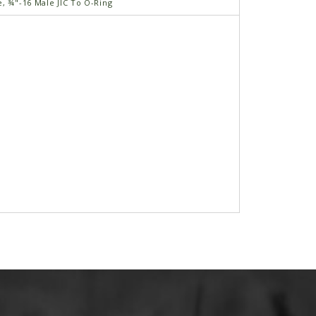
e, ¾"-16 Male JIC To O-Ring