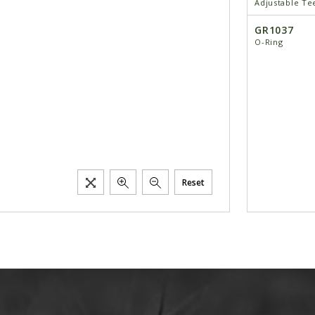
Adjustable Te
GR1037
O-Ring
Reset