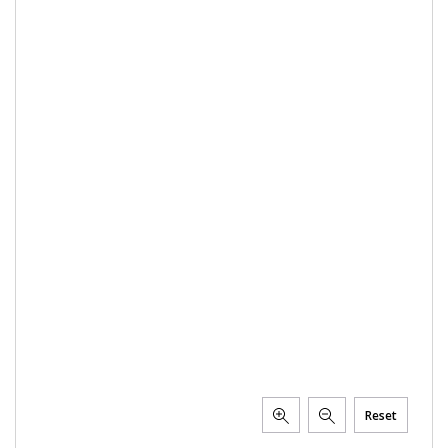
PTX TRIMBLE
SUREPOINT AG
ALL
CAREERS
ABOUT
LOCATIONS
CONTACT US
CALENDAR
HISTORY
EVENTS
MY ACCOUNT
Reset