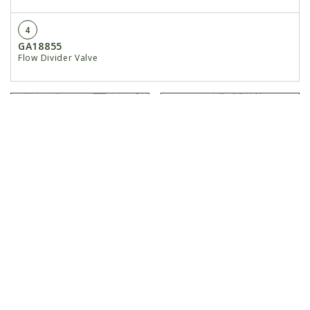
4
GA18855
Flow Divider Valve
Hydraulic Fertilizer
Hydraulic Valve Block
Pump
on Front...
< Previous
Next >
HOME
NEW EQUIPMENT