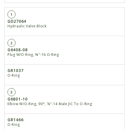
1
GD27064
Hydraulic Valve Block
2
G6408-08
Plug W/O-Ring, ¾"-16 O-Ring
GR1037
O-Ring
3
G6801-10
Elbow W/O-Ring, 90°, ⅞"-14 Male JIC To O-Ring
GR1466
O-Ring