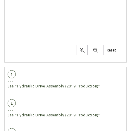
Reset
1
---
See "Hydraulic Drive Assembly (2019 Production)"
2
---
See "Hydraulic Drive Assembly (2019 Production)"