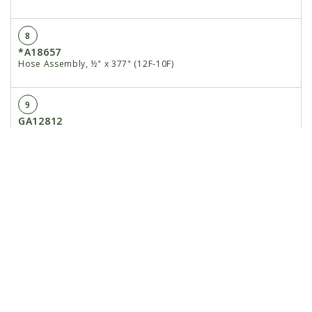
8
*A18657
Hose Assembly, ½" x 377" (12F-10F)
9
GA12812
Hall Effect Adapter
10
GA15884
Rate Control Cable
11
GA16343
Jump Start Cable
12