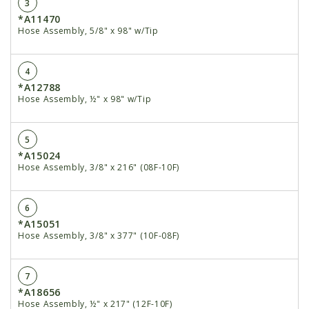
3
*A11470
Hose Assembly, 5/8" x 98" w/Tip
4
*A12788
Hose Assembly, ½" x 98" w/Tip
5
*A15024
Hose Assembly, 3/8" x 216" (08F-10F)
6
*A15051
Hose Assembly, 3/8" x 377" (10F-08F)
7
*A18656
Hose Assembly, ½" x 217" (12F-10F)