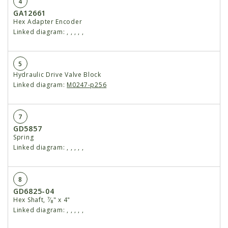
4
GA12661
Hex Adapter Encoder
Linked diagram:
,
,
,
,
,
5
Hydraulic Drive Valve Block
Linked diagram:
M0247-p256
7
GD5857
Spring
Linked diagram:
,
,
,
,
,
8
GD6825-04
Hex Shaft, ⁷⁄₈" x 4"
Linked diagram:
,
,
,
,
,