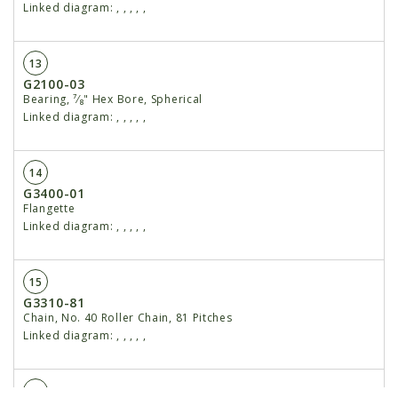
Linked diagram:
,
,
,
,
,
13
G2100-03
Bearing, ⁷⁄₈" Hex Bore, Spherical
Linked diagram:
,
,
,
,
,
14
G3400-01
Flangette
Linked diagram:
,
,
,
,
,
15
G3310-81
Chain, No. 40 Roller Chain, 81 Pitches
Linked diagram:
,
,
,
,
,
16