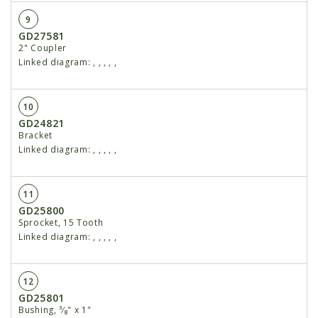
9
GD27581
2" Coupler
Linked diagram:
,
,
,
,
,
10
GD24821
Bracket
Linked diagram:
,
,
,
,
,
11
GD25800
Sprocket, 15 Tooth
Linked diagram:
,
,
,
,
,
12
GD25801
Bushing, ³⁄₈" x 1"