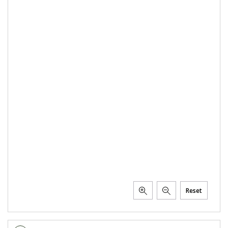
Reset