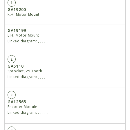
1
GA19200
R.H. Motor Mount
GA19199
L.H. Motor Mount
Linked diagram:
,
,
,
,
,
2
GA5110
Sprocket, 25 Tooth
Linked diagram:
,
,
,
,
,
3
GA12565
Encoder Module
Linked diagram:
,
,
,
,
,