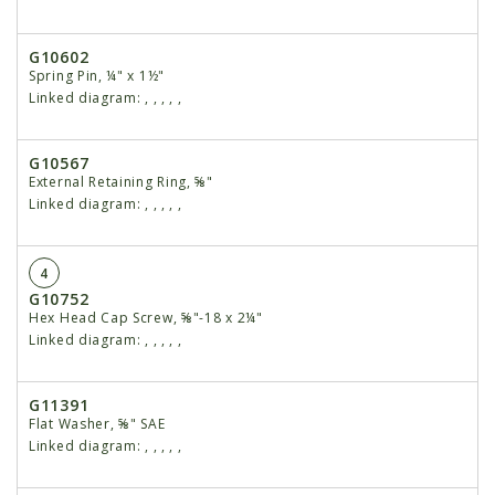
G10602
Spring Pin, ¼" x 1½"
Linked diagram:
,
,
,
,
,
G10567
External Retaining Ring, ⅝"
Linked diagram:
,
,
,
,
,
4
G10752
Hex Head Cap Screw, ⅝"-18 x 2¼"
Linked diagram:
,
,
,
,
,
G11391
Flat Washer, ⅝" SAE
Linked diagram:
,
,
,
,
,