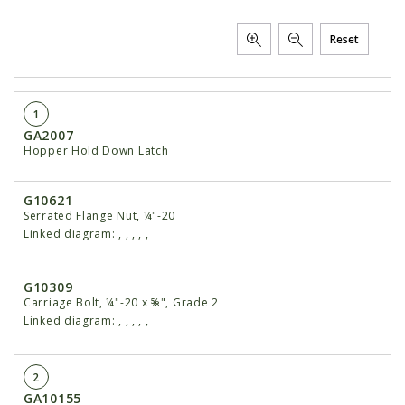
Reset
1
GA2007
Hopper Hold Down Latch
G10621
Serrated Flange Nut, ¼"-20
Linked diagram:
,
,
,
,
,
G10309
Carriage Bolt, ¼"-20 x ⅝", Grade 2
Linked diagram:
,
,
,
,
,
2
GA10155