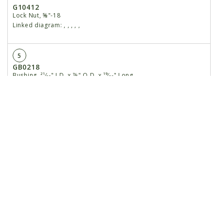
G10412
Lock Nut, ⅝"-18
Linked diagram:
,
,
,
,
,
5
GB0218
Bushing, ²¹⁄₃₂" I.D. x ⅞" O.D. x ¹⁹⁄₃₂" Long
Linked diagram:
,
,
,
,
,
6
GB0314
Hopper Mount
Linked diagram:
,
,
,
,
,
7
GB0331
Clutch Adapter Plate
Linked diagram:
,
,
,
,
,