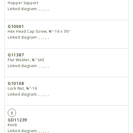
Hopper Support
Linked diagram:
,
,
,
,
,
G10061
Hex Head Cap Screw, ⅜"-16 x 3½"
Linked diagram:
,
,
,
,
,
G11387
Flat Washer, ⅜" SAE
Linked diagram:
,
,
,
,
,
G10108
Lock Nut, ⅜"-16
Linked diagram:
,
,
,
,
,
3
GD11239
Knob
Linked diagram:
,
,
,
,
,