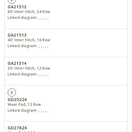
GA21512
60' Inner Hitch, 24 Row
Linked diagram:
,
,
,
,
,
GA21513
40' Inner Hitch, 16 Row
Linked diagram:
,
,
,
,
,
GA21514
30' Inner Hitch, 12 Row
Linked diagram:
,
,
,
,
,
3
GD25224
Wear Pad, 12 Row
Linked diagram:
,
,
,
,
,
GD27624