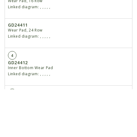
Wear Pad, 16 Row
Linked diagram:
,
,
,
,
,
GD24411
Wear Pad, 24 Row
Linked diagram:
,
,
,
,
,
4
GD24412
Inner Bottom Wear Pad
Linked diagram:
,
,
,
,
,
5
GA18313
Outer Top Wear Pad W/Bushing
Linked diagram:
,
,
,
,
,
6