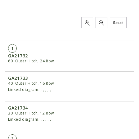
Reset
1
GA21732
60' Outer Hitch, 24 Row
GA21733
40' Outer Hitch, 16 Row
Linked diagram:
,
,
,
,
,
GA21734
30' Outer Hitch, 12 Row
Linked diagram:
,
,
,
,
,
2