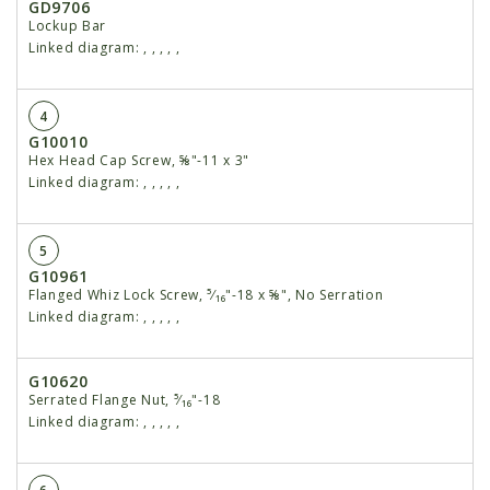
GD9706
Lockup Bar
Linked diagram:
,
,
,
,
,
4
G10010
Hex Head Cap Screw, ⅝"-11 x 3"
Linked diagram:
,
,
,
,
,
5
G10961
Flanged Whiz Lock Screw, ⁵⁄₁₆"-18 x ⅝", No Serration
Linked diagram:
,
,
,
,
,
G10620
Serrated Flange Nut, ⁵⁄₁₆"-18
Linked diagram:
,
,
,
,
,