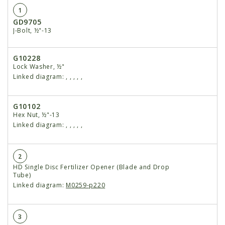
1
GD9705
J-Bolt, ½"-13
G10228
Lock Washer, ½"
Linked diagram:
,
,
,
,
,
G10102
Hex Nut, ½"-13
Linked diagram:
,
,
,
,
,
2
HD Single Disc Fertilizer Opener (Blade and Drop
Tube)
Linked diagram:
M0259-p220
3