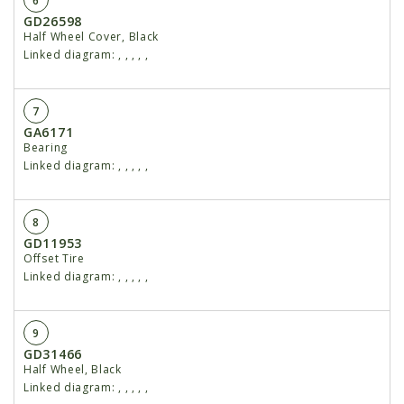
6
GD26598
Half Wheel Cover, Black
Linked diagram:
,
,
,
,
,
7
GA6171
Bearing
Linked diagram:
,
,
,
,
,
8
GD11953
Offset Tire
Linked diagram:
,
,
,
,
,
9
GD31466
Half Wheel, Black
Linked diagram:
,
,
,
,
,