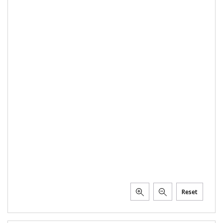
Reset