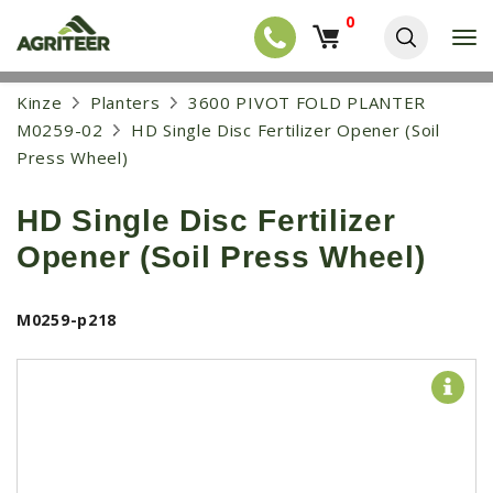
0
T
o
g
EQUIPMENT
S
Kinze
Planters
3600 PIVOT FOLD PLANTER
g
k
l
NEW EQUIPMENT
M0259-02
HD Single Disc Fertilizer Opener (Soil
i
e
p
Press Wheel)
USED EQUIPMENT
n
t
a
o
NEW ARRIVALS
v
HD Single Disc Fertilizer
m
i
a
TRACTORS
g
Opener (Soil Press Wheel)
i
a
COMBINES
n
t
c
i
HARVESTERS
M0259-p218
o
o
n
APPLICATION
n
t
e
PLANTERS
n
SKID STEERS
t
TELEHANDLERS