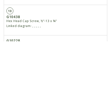
10
G10438
Hex Head Cap Screw, ½"-13 x ¾"
Linked diagram:
,
,
,
,
,
G10228
Lock Washer, ½"
Linked diagram:
,
,
,
,
,
G11389
Flat Washer, ½" SAE
Linked diagram:
,
,
,
,
,
11
G10230
Lock Washer, ⅝"
Linked diagram:
,
,
,
,
,