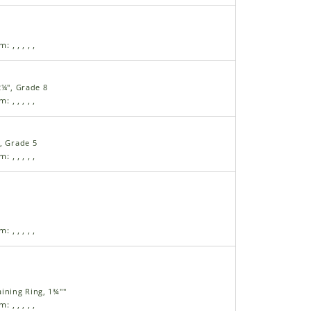
am:
,
,
,
,
,
2¼", Grade 8
am:
,
,
,
,
,
, Grade 5
am:
,
,
,
,
,
am:
,
,
,
,
,
ining Ring, 1¾""
am:
,
,
,
,
,