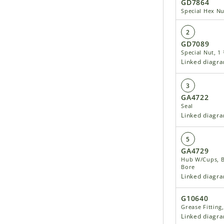
GD7864
Special Hex Nu
2
GD7089
Special Nut, 1
Linked diagr
3
GA4722
Seal
Linked diagr
5
GA4729
Hub W/Cups, Bo
Bore
Linked diagr
G10640
Grease Fitting
Linked diagr