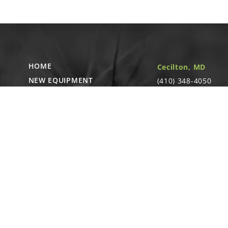
11
GR1912
Lug Nut, ⅝"-18
Linked diagr
A
HOME
Cecilton, MD
GA19892
Tire/Rim Assem
NEW EQUIPMENT
(410) 348-4050
Linked diagr
364 Cecilton
USED EQUIPMENT
Warwick Rd.
PARTS STORE
B
Warwick, MD
CAREERS
GA4736
21912
Hub and Spindl
ABOUT
CONTACT
Remote Service
ACCESSIBILITY
North Franklin, C
- Karl Rechlin
(717-627-6363)
Pocomoke City,
MD
- Andrew