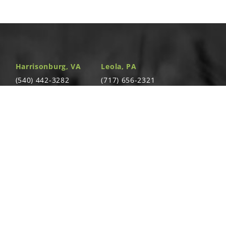
, Grade 5
am:
,
,
,
,
,
Harrisonburg, VA
Leola, PA
bly (Items 8-10)
(540) 442-3282
(717) 656-2321
am:
,
,
,
,
,
4310 South Valley
391 East Main St.
Pike Rockingham,
Leola, PA 17540
VA 22801
e Assembly (Items 1-3 and 6-7)
Richland, PA
Warsaw, VA
T
(717) 740-5644
(804) 762-0677
700 East Linden
2467 Richmond
St. Richland, PA
Rd. Warsaw, VA
17087
22572