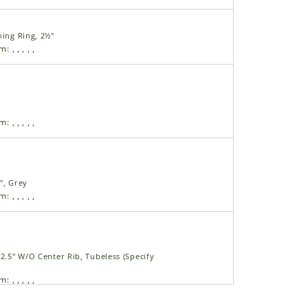
ning Ring, 2½"
am:
,
,
,
,
,
am:
,
,
,
,
,
", Grey
am:
,
,
,
,
,
22.5" W/O Center Rib, Tubeless (Specify
am:
,
,
,
,
,