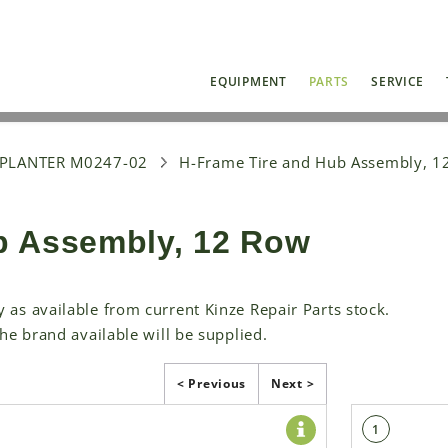
EQUIPMENT
PARTS
SERVICE
 PLANTER M0247-02
H-Frame Tire and Hub Assembly, 1
b Assembly, 12 Row
y as available from current Kinze Repair Parts stock.
the brand available will be supplied.
< Previous
Next >
1