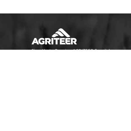
Sign Up to Receive AGRITEER Emails!
Email Address
SUBSCRIBE