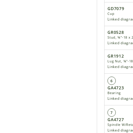
GD7079
Cup
Linked diagr
GR0528
Stud, ⅝"-18 x 
Linked diagr
GR1912
Lug Nut, ⅝"-18
Linked diagr
6
GA4723
Bearing
Linked diagr
7
GA4727
Spindle W/Reta
Linked diagr