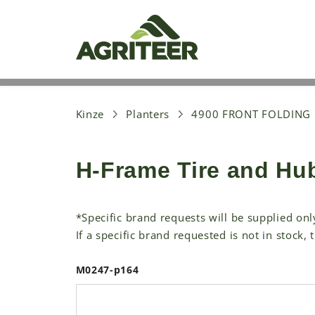
S
k
i
p
t
o
m
a
i
Kinze
Planters
4900 FRONT FOLDING
n
c
o
H-Frame Tire and Hu
n
t
e
n
*Specific brand requests will be supplied onl
t
If a specific brand requested is not in stock, 
M0247-p164