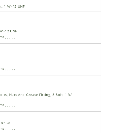
t, 1 ¾"-12 UNF
 ¾"-12 UNF
am:
,
,
,
,
,
am:
,
,
,
,
,
lts, Nuts And Grease Fitting, 8 Bolt, 1 ¾"
am:
,
,
,
,
,
, ¼"-28
am:
,
,
,
,
,