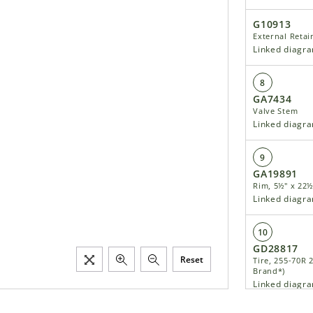
G10913
External Retai
Linked diagr
8
GA7434
Valve Stem
Linked diagr
9
GA19891
Rim, 5½" x 22½
Linked diagr
10
GD28817
Reset
Tire, 255-70R 
Brand*)
Linked diagr