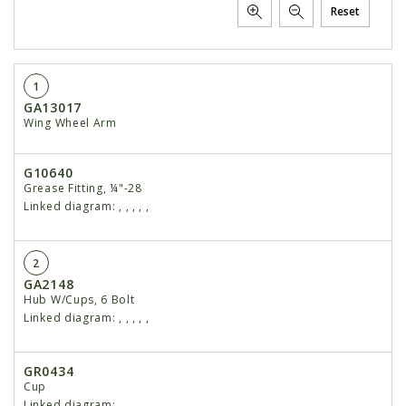
Reset
1
GA13017
Wing Wheel Arm
G10640
Grease Fitting, ¼"-28
Linked diagram:
,
,
,
,
,
2
GA2148
Hub W/Cups, 6 Bolt
Linked diagram:
,
,
,
,
,
GR0434
Cup
Linked diagram:
,
,
,
,
,