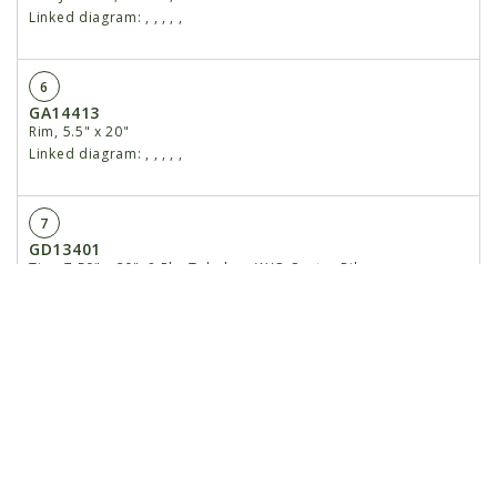
Linked diagram:
,
,
,
,
,
6
GA14413
Rim, 5.5" x 20"
Linked diagram:
,
,
,
,
,
7
GD13401
Tire, 7.50" x 20", 8 Ply, Tubeless W/O Center Rib
(Specify Brand*)
Linked diagram:
,
,
,
,
,
8
GR0270
Lug Bolt, 9⁄16"-18
Linked diagram:
,
,
,
,
,