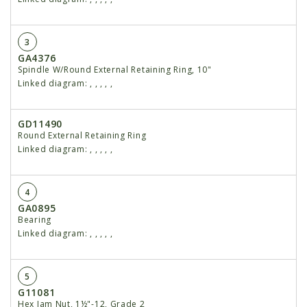
3
GA4376
Spindle W/Round External Retaining Ring, 10"
Linked diagram:
,
,
,
,
,
GD11490
Round External Retaining Ring
Linked diagram:
,
,
,
,
,
4
GA0895
Bearing
Linked diagram:
,
,
,
,
,
5
G11081
Hex Jam Nut, 1½"-12, Grade 2