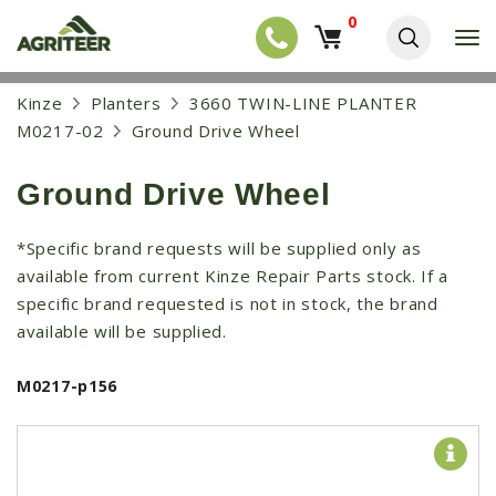
0
T
o
g
EQUIPMENT
S
Kinze
Planters
3660 TWIN-LINE PLANTER
g
k
l
NEW EQUIPMENT
M0217-02
Ground Drive Wheel
i
e
p
USED EQUIPMENT
n
t
a
Ground Drive Wheel
o
NEW ARRIVALS
v
m
i
a
TRACTORS
*Specific brand requests will be supplied only as
g
i
a
available from current Kinze Repair Parts stock. If a
COMBINES
n
t
c
specific brand requested is not in stock, the brand
i
HARVESTERS
o
available will be supplied.
o
n
APPLICATION
n
t
M0217-p156
e
PLANTERS
n
SKID STEERS
t
TELEHANDLERS