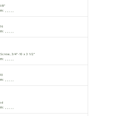
3/8"
am:
,
,
,
,
,
16
am:
,
,
,
,
,
Screw, 3/4"-10 x 3 1/2"
am:
,
,
,
,
,
10
am:
,
,
,
,
,
od
am:
,
,
,
,
,