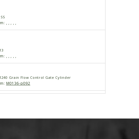
USS
am:
,
,
,
,
,
13
am:
,
,
,
,
,
 1240 Grain Flow Control Gate Cylinder
am:
M0136-p092
 1240 Grain Flow Control Gate Cylinder
am:
M0136-p093
 2501 00:00:00 GMT+0700 (ICT)
4"-16 JIC to 1/2" NPT(Used With Cylinder
 Pipe Thread Fitting)