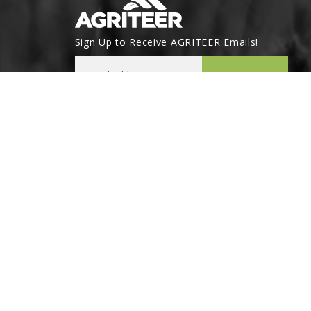
Sign Up to Receive AGRITEER Emails!
Email Address
SUBSCRIBE