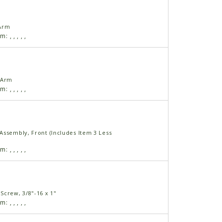
 Arm
am:
,
,
,
,
,
 Arm
am:
,
,
,
,
,
Assembly, Front (Includes Item 3 Less
am:
,
,
,
,
,
Screw, 3/8"-16 x 1"
am:
,
,
,
,
,