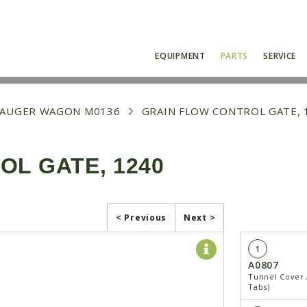
EQUIPMENT
PARTS
SERVICE
0 AUGER WAGON M0136
GRAIN FLOW CONTROL GATE, 
L GATE, 1240
< Previous
Next >
1
A0807
Tunnel Cover 
Tabs)