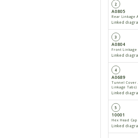
2
A0805
Rear Linkage
Linked diagr
3
A0804
Front Linkage
Linked diagr
4
A0689
Tunnel Cover 
Linkage Tabs)
Linked diagr
5
10001
Hex Head Cap 
Linked diagr