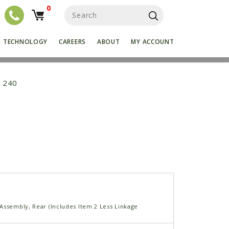
0
S
e
a
r
TECHNOLOGY
CAREERS
ABOUT
MY ACCOUNT
c
h
f
o
1240
r
:
Assembly, Rear (Includes Item 2 Less Linkage