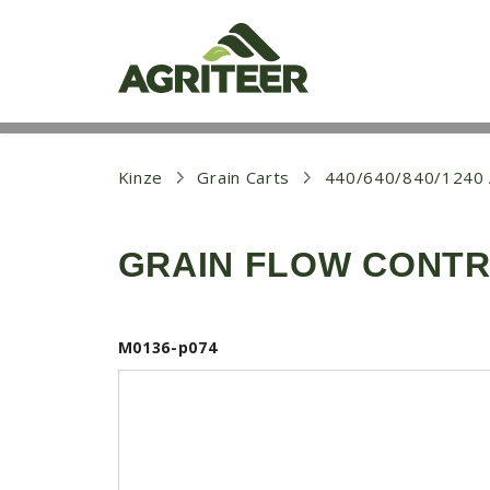
S
k
i
p
t
o
m
a
i
Kinze
Grain Carts
440/640/840/124
n
c
o
GRAIN FLOW CONTRO
n
t
e
n
t
M0136-p074