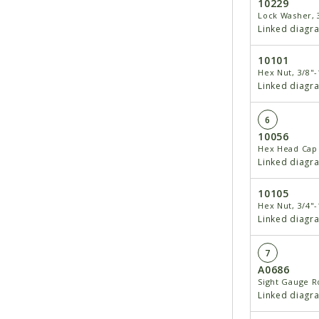
10229
Lock Washer, 
Linked diagr
10101
Hex Nut, 3/8"-
Linked diagr
6
10056
Hex Head Cap 
Linked diagr
10105
Hex Nut, 3/4"-
Linked diagr
7
A0686
Sight Gauge R
Linked diagr