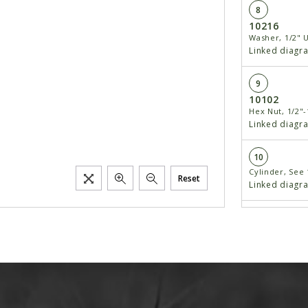
8
10216
Washer, 1/2" 
Linked diagr
9
10102
Hex Nut, 1/2"-
Linked diagr
10
Cylinder, See
Reset
Linked diagr
Cylinder, See
Linked diagr
11
Mon Aug 08
Elbow, 90°, 3/
Requiring 1/2"