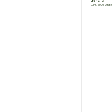
G9421X
GPS 6000 Ante