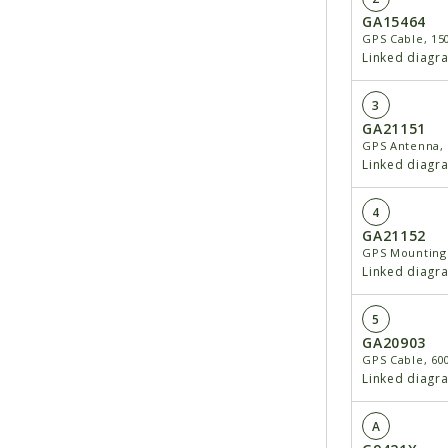
GA15464
GPS Cable, 15
Linked diagr
3
GA21151
GPS Antenna, 
Linked diagr
4
GA21152
GPS Mounting
Linked diagr
5
GA20903
GPS Cable, 60
Linked diagr
A