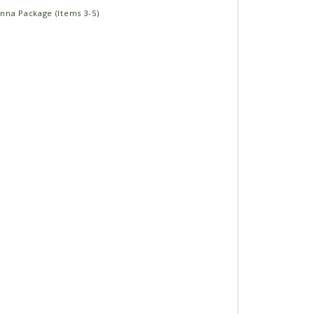
nna Package (Items 3-5)