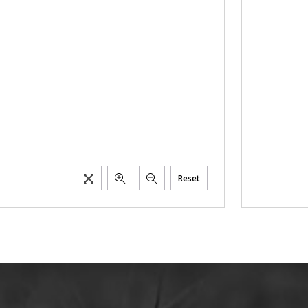
Reset