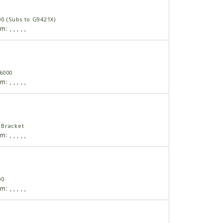
00 (Subs to G9421X)
am:
,
,
,
,
,
6000
am:
,
,
,
,
,
 Bracket
am:
,
,
,
,
,
00
am:
,
,
,
,
,