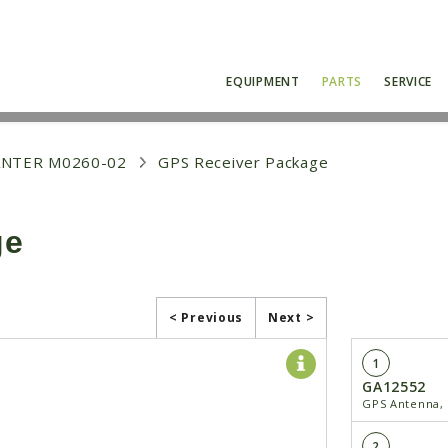
EQUIPMENT
PARTS
SERVICE
ANTER M0260-02
GPS Receiver Package
ge
< Previous
Next >
1
GA12552
GPS Antenna, 
2