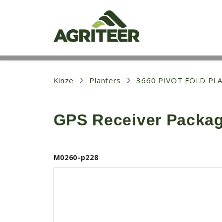
S
k
i
p
t
o
m
a
i
Kinze
Planters
3660 PIVOT FOLD PL
n
c
o
GPS Receiver Packa
n
t
e
n
t
M0260-p228