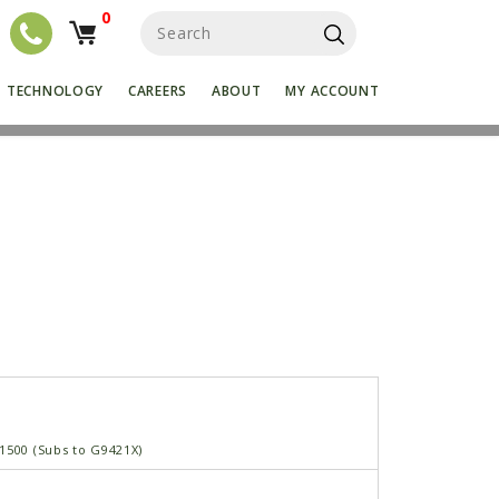
0
S
e
a
r
TECHNOLOGY
CAREERS
ABOUT
MY ACCOUNT
c
h
f
o
r
:
1500 (Subs to G9421X)