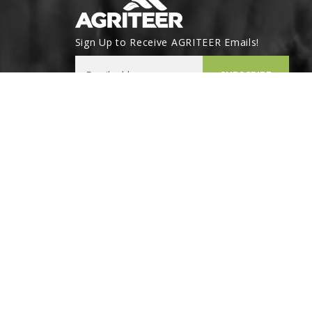
Sign Up to Receive AGRITEER Emails!
Email Address
SUBSCRIBE