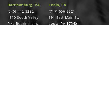
Harrisonburg, VA
Leola, PA
(540) 442-3282
(717) 656-2321
4310 South Valley
391 East Main St.
Pike Rockingham,
Leola, PA 17540
VA 22801
Richland, PA
Warsaw, VA
(717) 740-5644
(804) 762-0677
700 East Linden St.
2467 Richmond Rd.
Richland, PA 17087
Warsaw, VA 22572