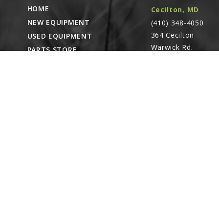
HOME
Cecilton, MD
NEW EQUIPMENT
(410) 348-4050
364 Cecilton
USED EQUIPMENT
Warwick Rd.
PARTS STORE
Warwick, MD
CAREERS
21912
ABOUT
CONTACT
Remote Service
ACCESSIBILITY
North Franklin,
CT
- Karl Rechlin
(717-627-6363)
Pocomoke City,
MD
- Andrew
Stoltzfus (410-348-
4050)
Waynesboro, PA
(717) 762-3193