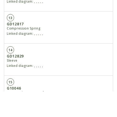
Linked diagram:
,
,
,
,
,
13
GD12817
Compression Spring
Linked diagram:
,
,
,
,
,
14
GD12829
Sleeve
Linked diagram:
,
,
,
,
,
15
G10046
Hex Head Cap Screw, ⁵⁄₈"-11 x 5"
Linked diagram:
,
,
,
,
,
G10107