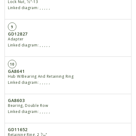
Lock Nut, ¹⁄2"-13
Linked diagram:
,
,
,
,
,
9
GD12827
Adapter
Linked diagram:
,
,
,
,
,
10
GA8641
Hub W/Bearing And Retaining Ring
Linked diagram:
,
,
,
,
,
GA8603
Bearing, Double Row
Linked diagram:
,
,
,
,
,
GD11652
Retaining Ring, 2 ⁷⁄₁₆"