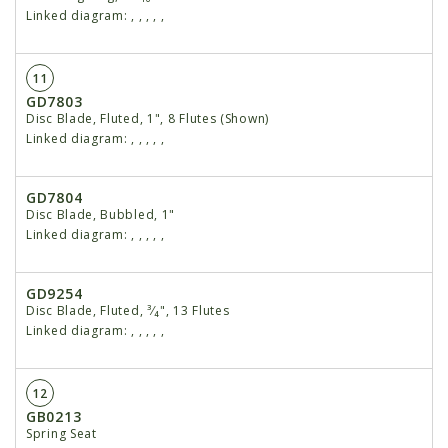
Linked diagram:
,
,
,
,
,
11
GD7803
Disc Blade, Fluted, 1", 8 Flutes (Shown)
Linked diagram:
,
,
,
,
,
GD7804
Disc Blade, Bubbled, 1"
Linked diagram:
,
,
,
,
,
GD9254
Disc Blade, Fluted, ³⁄₄", 13 Flutes
Linked diagram:
,
,
,
,
,
12
GB0213
Spring Seat