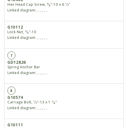
Hex Head Cap Screw, ³⁄₄"-10 x 6 ¹⁄2"
Linked diagram:
,
,
,
,
,
G10112
Lock Nut, ³⁄₄"-10
Linked diagram:
,
,
,
,
,
7
GD12826
Spring Anchor Bar
Linked diagram:
,
,
,
,
,
8
G10574
Carriage Bolt, ¹⁄2"-13 x 1 ¹⁄₄"
Linked diagram:
,
,
,
,
,
G10111