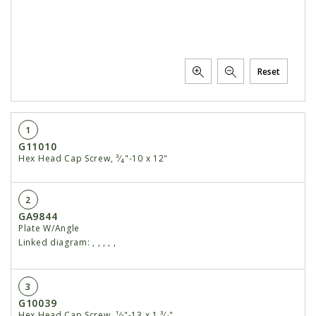
Reset
1
G11010
Hex Head Cap Screw, ³⁄₄"-10 x 12"
2
GA9844
Plate W/Angle
Linked diagram:
,
,
,
,
,
3
G10039
Hex Head Cap Screw, ¹⁄2"-13 x 1 ³⁄₄"