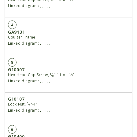
Linked diagram:
,
,
,
,
,
4
GA9131
Coulter Frame
Linked diagram:
,
,
,
,
,
5
G10007
Hex Head Cap Screw, ⁵⁄₈"-11 x 1 ¹⁄2"
Linked diagram:
,
,
,
,
,
G10107
Lock Nut, ⁵⁄₈"-11
Linked diagram:
,
,
,
,
,
6
G10400