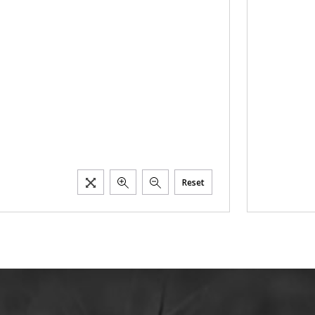
Reset