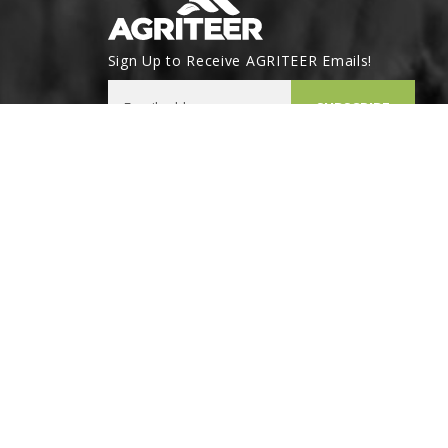
Sign Up to Receive AGRITEER Emails!
Email Address
SUBSCRIBE