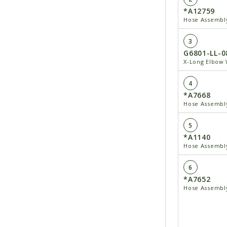
*A12759
Hose Assembly
3
G6801-LL-0
X-Long Elbow 
4
*A7668
Hose Assembly
5
*A1140
Hose Assembly
6
*A7652
Hose Assembly