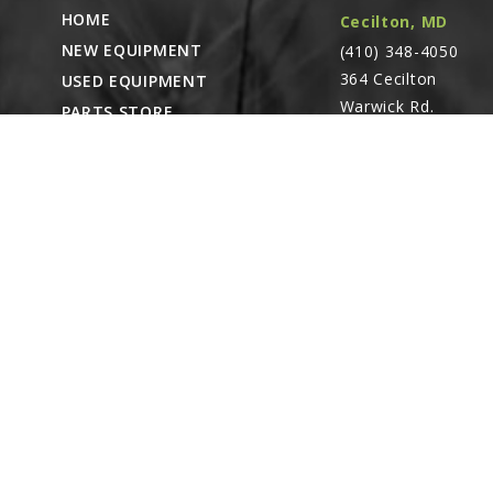
HOME
Cecilton, MD
NEW EQUIPMENT
(410) 348-4050
364 Cecilton
USED EQUIPMENT
Warwick Rd.
PARTS STORE
Warwick, MD
CAREERS
21912
ABOUT
CONTACT
Remote Service
ACCESSIBILITY
North Franklin,
CT
- Karl Rechlin
(717-627-6363)
Pocomoke City,
MD
- Andrew
Stoltzfus (410-348-
4050)
Waynesboro, PA
(717) 762-3193