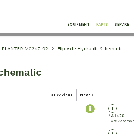
EQUIPMENT
PARTS
SERVICE
 PLANTER M0247-02
Flip Axle Hydraulic Schematic
Schematic
< Previous
Next >
1
*A1420
Hose Assembly
2