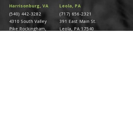
Harrisonburg, VA
Leola, PA
(540) 442-3282
(717) 656-2321
4310 South Valley
391 East Main St.
Pike Rockingham,
Leola, PA 17540
VA 22801
Richland, PA
Warsaw, VA
(717) 740-5644
(804) 762-0677
700 East Linden St.
2467 Richmond Rd.
Richland, PA 17087
Warsaw, VA 22572