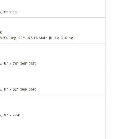
, ½" x 36"
8
W/O-Ring, 90°, ¾"-16 Male JIC To O-Ring
, ¼" x 76" (06F-06F)
, ¼" x 52" (06F-06F)
, ¼" x 224"