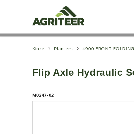
S
k
i
p
t
o
m
a
i
Kinze
Planters
4900 FRONT FOLDING
n
c
o
Flip Axle Hydraulic 
n
t
e
n
t
M0247-02