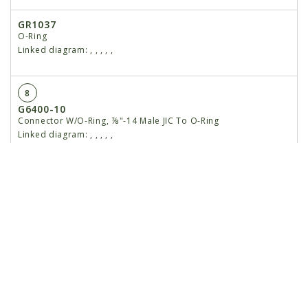
GR1037
O-Ring
Linked diagram:
,
,
,
,
,
8
G6400-10
Connector W/O-Ring, ⅞"-14 Male JIC To O-Ring
Linked diagram:
,
,
,
,
,
GR1466
O-Ring
Linked diagram:
,
,
,
,
,
9
GA20252
Check Valve
Linked diagram:
,
,
,
,
,