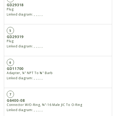
GD29318
Plug
Linked diagram:
,
,
,
,
,
5
GD29319
Plug
Linked diagram:
,
,
,
,
,
6
GD11700
Adapter, ¼" NPT To ⅜" Barb
Linked diagram:
,
,
,
,
,
7
G6400-08
Connector W/O-Ring, ¾"-16 Male JIC To O-Ring
Linked diagram:
,
,
,
,
,