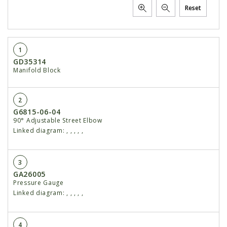
Reset
1
GD35314
Manifold Block
2
G6815-06-04
90° Adjustable Street Elbow
Linked diagram:
,
,
,
,
,
3
GA26005
Pressure Gauge
Linked diagram:
,
,
,
,
,
4