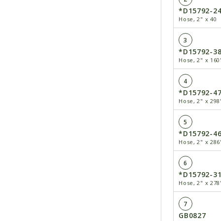
*D15792-2
Hose, 2" x 40
3
*D15792-3
Hose, 2" x 160
4
*D15792-4
Hose, 2" x 298
5
*D15792-4
Hose, 2" x 286
6
*D15792-3
Hose, 2" x 278
7
GB0827