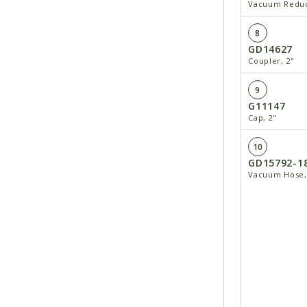
Vacuum Reduce
8
GD14627
Coupler, 2"
9
G11147
Cap, 2"
10
GD15792-1
Vacuum Hose, 