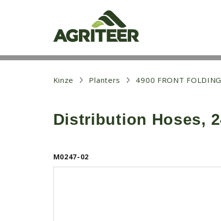
S
k
i
p
t
o
m
a
i
Kinze
Planters
4900 FRONT FOLDING
n
c
o
Distribution Hoses, 
n
t
e
n
t
M0247-02