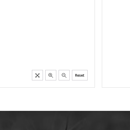
Reset