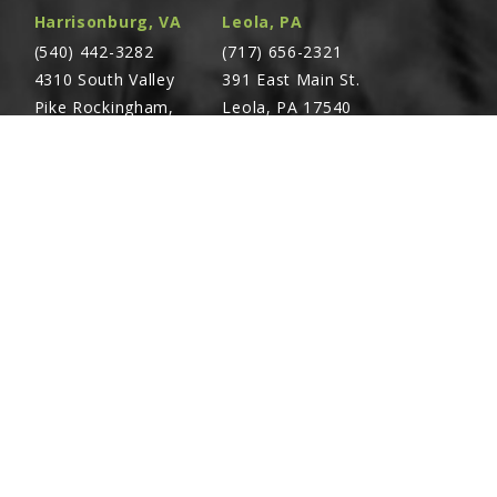
Harrisonburg, VA
Leola, PA
(540) 442-3282
(717) 656-2321
4310 South Valley
391 East Main St.
Pike Rockingham,
Leola, PA 17540
VA 22801
Richland, PA
Warsaw, VA
(717) 740-5644
(804) 762-0677
700 East Linden St.
2467 Richmond Rd.
Richland, PA 17087
Warsaw, VA 22572