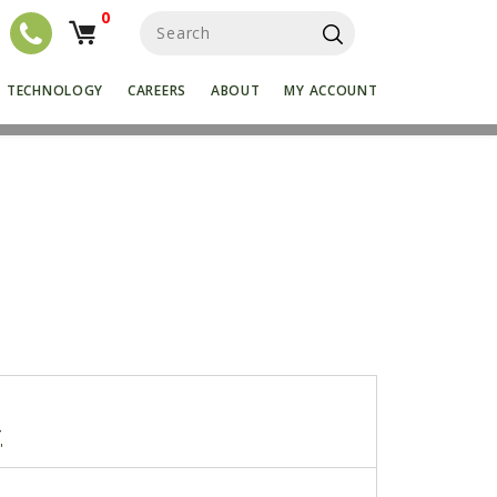
0
S
e
a
r
TECHNOLOGY
CAREERS
ABOUT
MY ACCOUNT
c
h
f
o
r
:
4
"