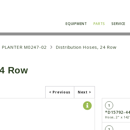
EQUIPMENT
PARTS
SERVICE
 PLANTER M0247-02
Distribution Hoses, 24 Row
24 Row
< Previous
Next >
1
*D15792-4
Hose, 2" x 142
2