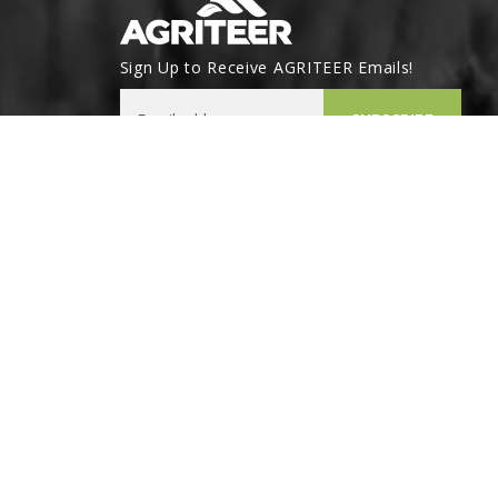
Sign Up to Receive AGRITEER Emails!
Email Address
SUBSCRIBE