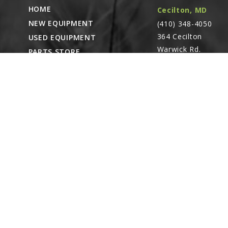
HOME
Cecilton, MD
NEW EQUIPMENT
(410) 348-4050
364 Cecilton
USED EQUIPMENT
Warwick Rd.
PARTS STORE
Warwick, MD
CAREERS
21912
ABOUT
CONTACT
Remote Service
ACCESSIBILITY
North Franklin,
CT
- Karl Rechlin
(717-627-6363)
Pocomoke City,
MD
- Andrew
Stoltzfus (410-348-
4050)
Waynesboro, PA
(717) 762-3193