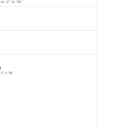
r, 2" to 1¾"
8
2" x 50'