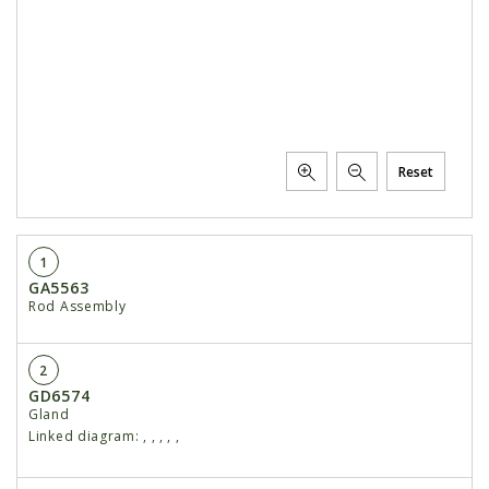
Reset
1
GA5563
Rod Assembly
2
GD6574
Gland
Linked diagram:
,
,
,
,
,