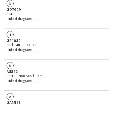
3
GD7629
Piston
Linked diagram:
,
,
,
,
,
4
GR1030
Lock Nut, 1 1/4"-12
Linked diagram:
,
,
,
,
,
5
A5562
Barrel (Non-Stock Item)
Linked diagram:
,
,
,
,
,
A
GA5541
Cylinder Complete, 3" x 8" (3/4" O-Ring Ports)
Linked diagram:
,
,
,
,
,