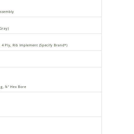
Assembly
(Gray)
", 4 Ply, Rib Implement (Specify Brand*)
ng, ⅞" Hex Bore