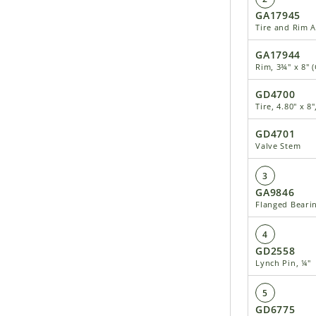
GA17945
Tire and Rim 
GA17944
Rim, 3¾" x 8" 
GD4700
Tire, 4.80" x 8
GD4701
Valve Stem
3
GA9846
Flanged Beari
4
GD2558
Lynch Pin, ¼"
5
GD6775