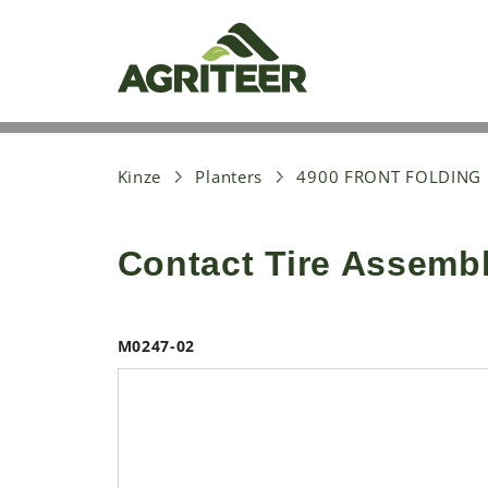
S
k
i
p
t
o
m
a
i
Kinze
Planters
4900 FRONT FOLDING
n
c
o
Contact Tire Assemb
n
t
e
n
t
M0247-02