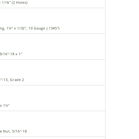
x 11¾" (2 Holes)
g, 1½" x 1/32", 10 Gauge (.1345")
5/16"-18 x 1"
"-13, Grade 2
 x 1½"
e Nut, 5/16"-18