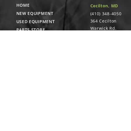
HOME
Cecilton, MD
NEW EQUIPMENT
(410) 348-4050
364 Cecilton
USED EQUIPMENT
Warwick Rd.
PARTS STORE
Warwick, MD
CAREERS
21912
ABOUT
CONTACT
Remote Service
ACCESSIBILITY
North Franklin, C
- Karl Rechlin
(717-627-6363)
Pocomoke City,
MD
- Andrew
Stoltzfus (410-348-
4050)
Waynesboro, PA
(717) 762-3193