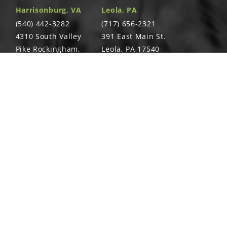
Harrisonburg, VA
Leola, PA
(540) 442-3282
(717) 656-2321
4310 South Valley
391 East Main St.
Pike Rockingham,
Leola, PA 17540
VA 22801
Richland, PA
Warsaw, VA
T
(717) 740-5644
(804) 762-0677
700 East Linden
2467 Richmond
St. Richland, PA
Rd. Warsaw, VA
17087
22572