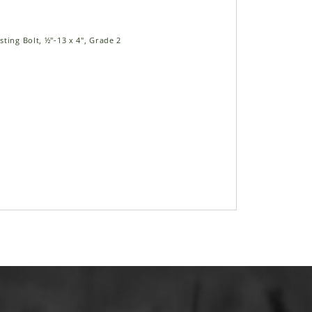
ting Bolt, ½"-13 x 4", Grade 2