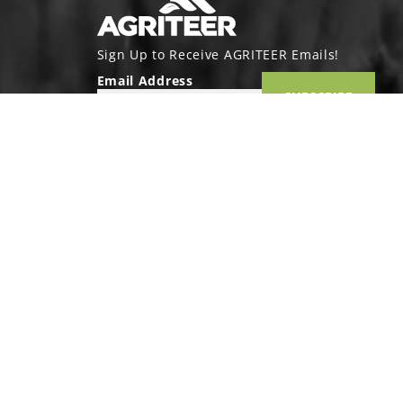
Sign Up to Receive AGRITEER Emails!
Email Address
SUBSCRIBE