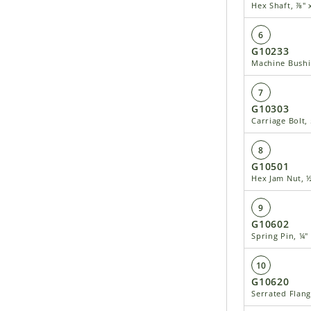
Hex Shaft, ⅞" 
6
G10233
Machine Bushin
7
G10303
Carriage Bolt, 
8
G10501
Hex Jam Nut, ½
9
G10602
Spring Pin, ¼"
10
G10620
Serrated Flang