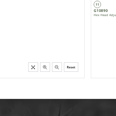
11
G10890
Hex Head Adjus
Reset