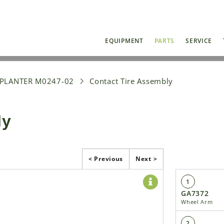
EQUIPMENT
PARTS
SERVICE
 PLANTER M0247-02
Contact Tire Assembly
ly
< Previous
Next >
1
GA7372
Wheel Arm
2