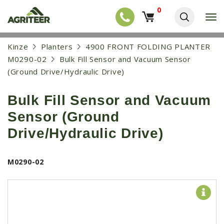
0
T
o
g
EQUIPMENT
S
Kinze
Planters
4900 FRONT FOLDING PLANTER
g
k
l
NEW EQUIPMENT
M0290-02
Bulk Fill Sensor and Vacuum Sensor
i
e
p
(Ground Drive/Hydraulic Drive)
USED EQUIPMENT
n
t
a
o
NEW ARRIVALS
v
Bulk Fill Sensor and Vacuum
m
i
a
TRACTORS
g
Sensor (Ground
i
a
COMBINES
n
Drive/Hydraulic Drive)
t
c
i
HARVESTERS
o
o
n
APPLICATION
n
M0290-02
t
e
PLANTERS
n
SKID STEERS
t
TELEHANDLERS