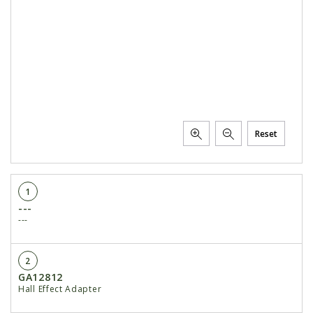
Reset
1
---
---
2
GA12812
Hall Effect Adapter