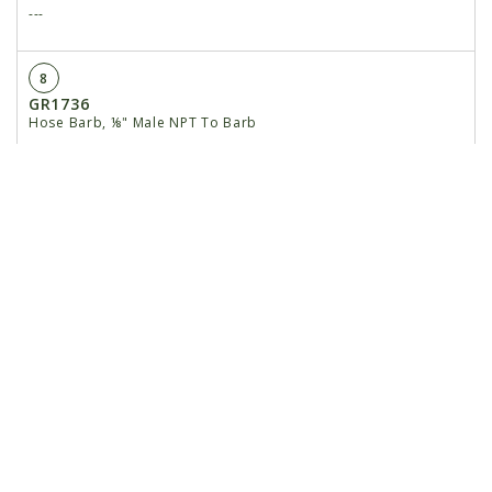
---
8
GR1736
Hose Barb, ⅛" Male NPT To Barb
9
GD29497
Sensor Bracket
10
G10001
Hex Head Cap Screw, ⅜"-16 x 1"
11
G10108
Lock Nut, ⅜"-16