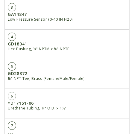
3
GA14847
Low Pressure Sensor (0-40 IN H20)
4
GD18041
Hex Bushing, ¼" NPTM x ⅛" NPTF
5
GD28372
⅛" NPT Tee, Brass (Female/Male/Female)
6
*D17151-06
Urethane Tubing, ¼" O.D. x 1½'
7
---