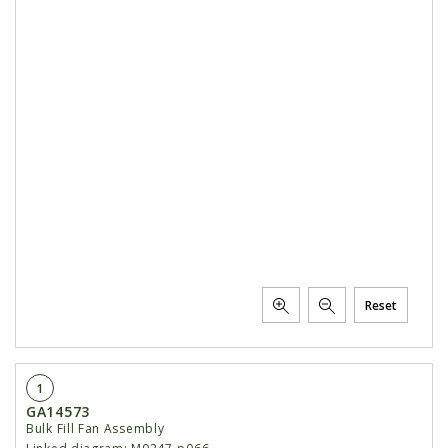
Reset
1
GA14573
Bulk Fill Fan Assembly