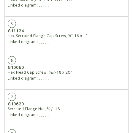
Linked diagram:
,
,
,
,
,
5
G11124
Hex Serrated Flange Cap Screw, ⅜"-16 x 1"
Linked diagram:
,
,
,
,
,
6
G10060
Hex Head Cap Screw, ⁵⁄₁₆"-18 x 2½"
Linked diagram:
,
,
,
,
,
7
G10620
Serrated Flange Nut, ⁵⁄₁₆"-18
Linked diagram:
,
,
,
,
,