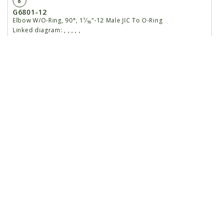
8
G6801-12
Elbow W/O-Ring, 90°, 1¹⁄₁₆"-12 Male JIC To O-Ring
Linked diagram:
,
,
,
,
,
GR1467
O-Ring
Linked diagram:
,
,
,
,
,
9
G6801-10-12
Elbow W/O-Ring, 90°, ⅞"-14 Male JIC To 1¹⁄₁₆"-12 O-
Ring
Linked diagram:
,
,
,
,
,
10
GD27514
Vacuum Block Motor
Linked diagram:
,
,
,
,
,