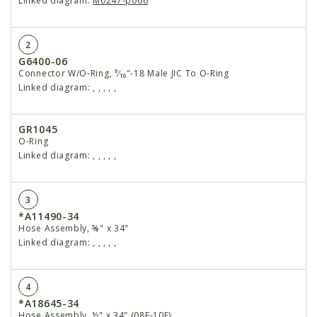
Linked diagram:
M0247-p066
2
G6400-06
Connector W/O-Ring, ⁹⁄₁₆"-18 Male JIC To O-Ring
Linked diagram:
,
,
,
,
,
GR1045
O-Ring
Linked diagram:
,
,
,
,
,
3
*A11490-34
Hose Assembly, ⅝" x 34"
Linked diagram:
,
,
,
,
,
4
*A18645-34
Hose Assembly, ½" x 34" (08F-10F)