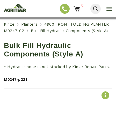
0
T
o
g
EQUIPMENT
S
Kinze
Planters
4900 FRONT FOLDING PLANTER
g
k
l
NEW EQUIPMENT
M0247-02
Bulk Fill Hydraulic Components (Style A)
i
e
p
USED EQUIPMENT
n
t
a
Bulk Fill Hydraulic
o
NEW ARRIVALS
v
m
Components (Style A)
i
a
TRACTORS
g
i
a
COMBINES
n
* Hydraulic hose is not stocked by Kinze Repair Parts.
t
c
i
HARVESTERS
o
o
M0247-p221
n
APPLICATION
n
t
e
PLANTERS
n
SKID STEERS
t
TELEHANDLERS