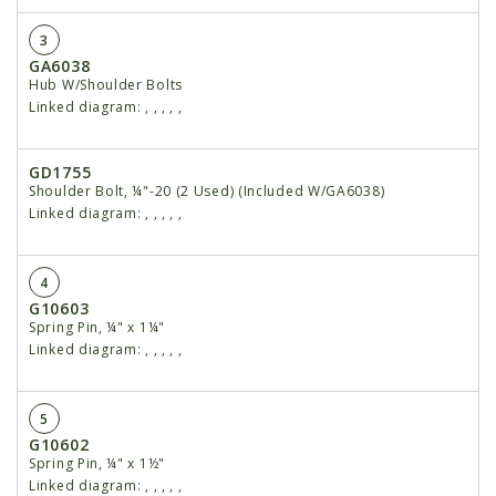
3
GA6038
Hub W/Shoulder Bolts
Linked diagram:
,
,
,
,
,
GD1755
Shoulder Bolt, ¼"-20 (2 Used) (Included W/GA6038)
Linked diagram:
,
,
,
,
,
4
G10603
Spring Pin, ¼" x 1¼"
Linked diagram:
,
,
,
,
,
5
G10602
Spring Pin, ¼" x 1½"
Linked diagram:
,
,
,
,
,