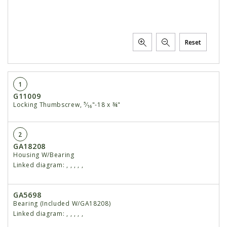
Reset
1
G11009
Locking Thumbscrew, ⁵⁄₁₆"-18 x ¾"
2
GA18208
Housing W/Bearing
Linked diagram:
,
,
,
,
,
GA5698
Bearing (Included W/GA18208)
Linked diagram:
,
,
,
,
,