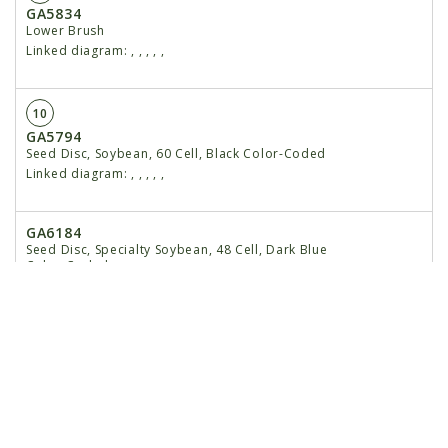
GA5834
Lower Brush
Linked diagram:
,
,
,
,
,
10
GA5794
Seed Disc, Soybean, 60 Cell, Black Color-Coded
Linked diagram:
,
,
,
,
,
GA6184
Seed Disc, Specialty Soybean, 48 Cell, Dark Blue
Color-Coded
Linked diagram:
,
,
,
,
,
GA5796
Seed Disc, Cotton, Acid-Delinted, 30 Cell, White
Color-Coded
Linked diagram:
,
,
,
,
,