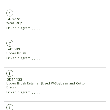
6
GD8778
Wear Strip
Linked diagram:
,
,
,
,
,
7
GA5699
Upper Brush
Linked diagram:
,
,
,
,
,
8
GD11122
Upper Brush Retainer (Used W/Soybean and Cotton
Discs)
Linked diagram:
,
,
,
,
,
9