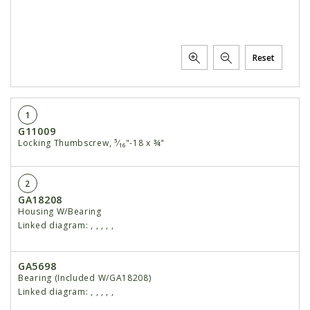
Reset
1
G11009
Locking Thumbscrew, ⁵⁄₁₆"-18 x ¾"
2
GA18208
Housing W/Bearing
Linked diagram:
,
,
,
,
,
GA5698
Bearing (Included W/GA18208)
Linked diagram:
,
,
,
,
,