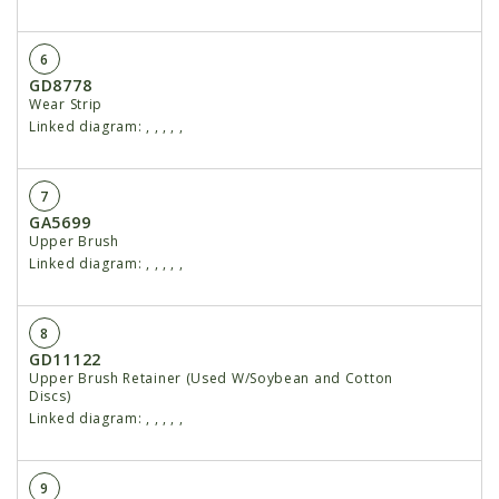
6
GD8778
Wear Strip
Linked diagram:
,
,
,
,
,
7
GA5699
Upper Brush
Linked diagram:
,
,
,
,
,
8
GD11122
Upper Brush Retainer (Used W/Soybean and Cotton
Discs)
Linked diagram:
,
,
,
,
,
9