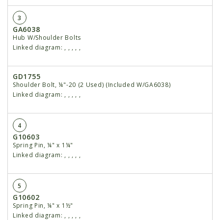
3
GA6038
Hub W/Shoulder Bolts
Linked diagram:
,
,
,
,
,
GD1755
Shoulder Bolt, ¼"-20 (2 Used) (Included W/GA6038)
Linked diagram:
,
,
,
,
,
4
G10603
Spring Pin, ¼" x 1¼"
Linked diagram:
,
,
,
,
,
5
G10602
Spring Pin, ¼" x 1½"
Linked diagram:
,
,
,
,
,