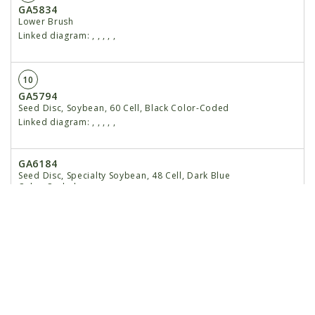
GA5834
Lower Brush
Linked diagram:
,
,
,
,
,
10
GA5794
Seed Disc, Soybean, 60 Cell, Black Color-Coded
Linked diagram:
,
,
,
,
,
GA6184
Seed Disc, Specialty Soybean, 48 Cell, Dark Blue
Color-Coded
Linked diagram:
,
,
,
,
,
GA5796
Seed Disc, Cotton, Acid-Delinted, 30 Cell, White
Color-Coded
Linked diagram:
,
,
,
,
,