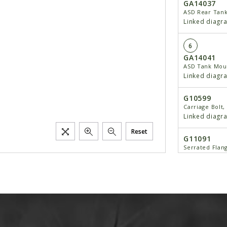
GA14037
ASD Rear Tan
Linked diagr
6
GA14041
ASD Tank Mou
Linked diagr
G10599
Carriage Bolt, 
Linked diagr
Reset
G11091
Serrated Flang
Linked diagr
7
GD20036
Pin, 1 1/2" x 7
Linked diagr