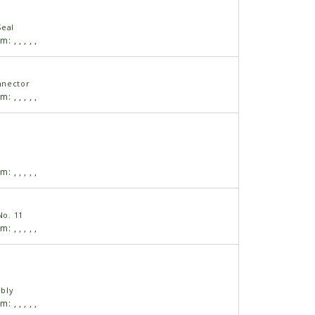
Seal
am:
,
,
,
,
,
nnector
am:
,
,
,
,
,
am:
,
,
,
,
,
No. 11
am:
,
,
,
,
,
bly
am:
,
,
,
,
,