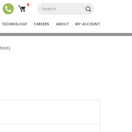
0
S
e
a
r
TECHNOLOGY
CAREERS
ABOUT
MY ACCOUNT
c
h
f
o
tion)
r
: