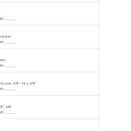
am:
,
,
,
,
,
racket
am:
,
,
,
,
,
cket
am:
,
,
,
,
,
Screw, 3/8"-16 x 5/8"
am:
,
,
,
,
,
/8" SAE
am:
,
,
,
,
,