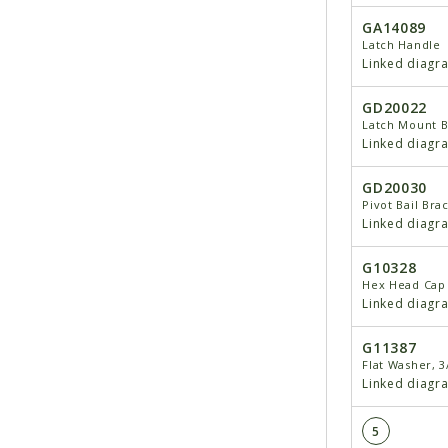
GA14089
Latch Handle
Linked diagr
GD20022
Latch Mount B
Linked diagr
GD20030
Pivot Bail Bra
Linked diagr
G10328
Hex Head Cap 
Linked diagr
G11387
Flat Washer, 3
Linked diagr
5