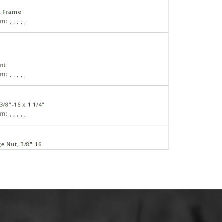
k Frame
am:
,
,
,
,
,
nt
am:
,
,
,
,
,
3/8"-16 x 1 1/4"
am:
,
,
,
,
,
e Nut, 3/8"-16
am:
,
,
,
,
,
"
am:
,
,
,
,
,