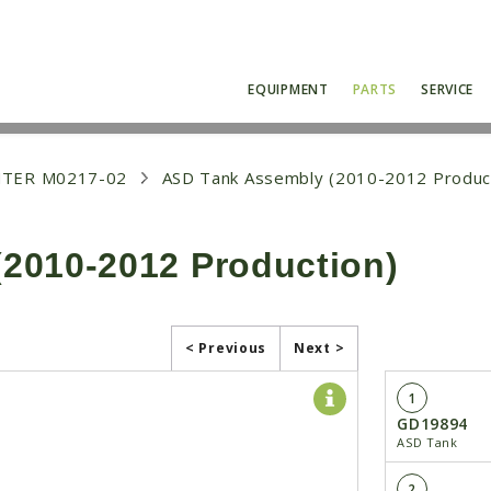
EQUIPMENT
PARTS
SERVICE
NTER M0217-02
ASD Tank Assembly (2010-2012 Produc
2010-2012 Production)
< Previous
Next >
1
GD19894
ASD Tank
2