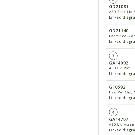
GD21081
ASD Tank Lid 
Linked diagr
GD21140
Foam Seal Co
Linked diagr
3
GA14092
ASD Lid Rim
Linked diagr
G10592
Hair Pin Clip, 
Linked diagr
4
GA14707
ASD Lid Assem
Linked diagr