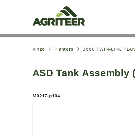
S
k
i
p
t
o
m
a
i
Kinze
Planters
3660 TWIN-LINE PLA
n
c
o
ASD Tank Assembly (
n
t
e
n
t
M0217-p104