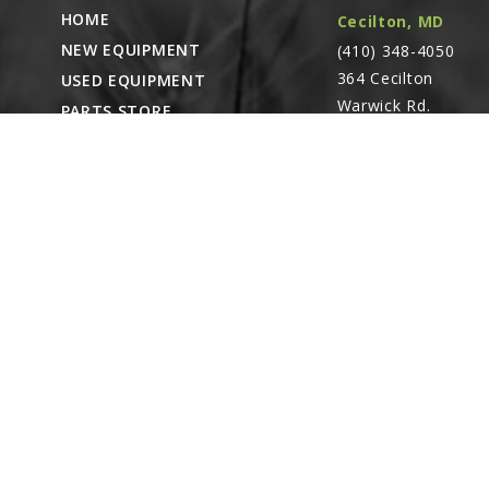
G10325
HOME
Cecilton, MD
Hex Head Cap 
NEW EQUIPMENT
(410) 348-4050
Linked diagr
364 Cecilton
USED EQUIPMENT
G11387
Warwick Rd.
PARTS STORE
Flat Washer, 3
Warwick, MD
Linked diagr
CAREERS
21912
ABOUT
G10108
CONTACT
Lock Nut, 3/8"
Remote Service
Linked diagr
ACCESSIBILITY
North Franklin,
CT
- Karl Rechlin
8
(717-627-6363)
G10027
Pocomoke City,
Hex Head Cap 
Linked diagr
MD
- Andrew
Stoltzfus (410-348-
G11392
4050)
Flat Washer, 3
Linked diagr
Waynesboro, PA
9
(717) 762-3193