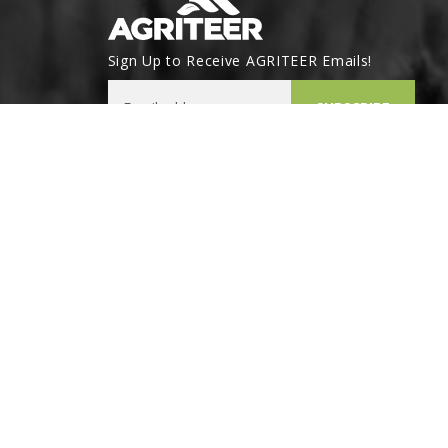
Sign Up to Receive AGRITEER Emails!
Email Address
SUBSCRIBE