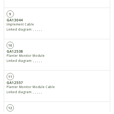
9
GA13044
Implement Cable
Linked diagram:
,
,
,
,
,
10
GA12538
Planter Monitor Module
Linked diagram:
,
,
,
,
,
11
GA12557
Planter Monitor Module Cable
Linked diagram:
,
,
,
,
,
12
GA12564