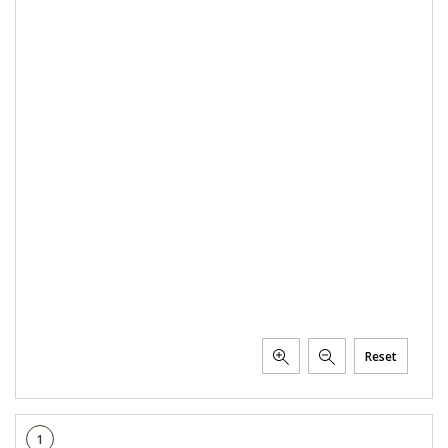
Reset
1