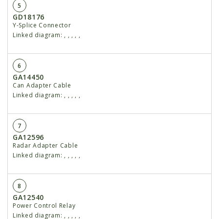
5
GD18176
Y-Splice Connector
Linked diagram:
,
,
,
,
,
6
GA14450
Can Adapter Cable
Linked diagram:
,
,
,
,
,
7
GA12596
Radar Adapter Cable
Linked diagram:
,
,
,
,
,
8
GA12540
Power Control Relay
Linked diagram:
,
,
,
,
,