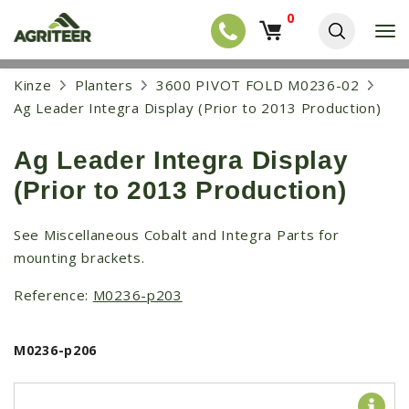
0
T
o
g
EQUIPMENT
S
Kinze
Planters
3600 PIVOT FOLD M0236-02
g
k
l
NEW EQUIPMENT
Ag Leader Integra Display (Prior to 2013 Production)
i
e
p
USED EQUIPMENT
n
t
a
Ag Leader Integra Display
o
NEW ARRIVALS
v
m
(Prior to 2013 Production)
i
a
TRACTORS
g
i
a
COMBINES
n
See Miscellaneous Cobalt and Integra Parts for
t
c
mounting brackets.
i
HARVESTERS
o
o
n
APPLICATION
n
Reference:
M0236-p203
t
e
PLANTERS
n
M0236-p206
SKID STEERS
t
TELEHANDLERS