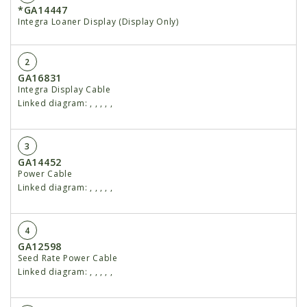
*GA14447
Integra Loaner Display (Display Only)
2
GA16831
Integra Display Cable
Linked diagram:
,
,
,
,
,
3
GA14452
Power Cable
Linked diagram:
,
,
,
,
,
4
GA12598
Seed Rate Power Cable
Linked diagram:
,
,
,
,
,