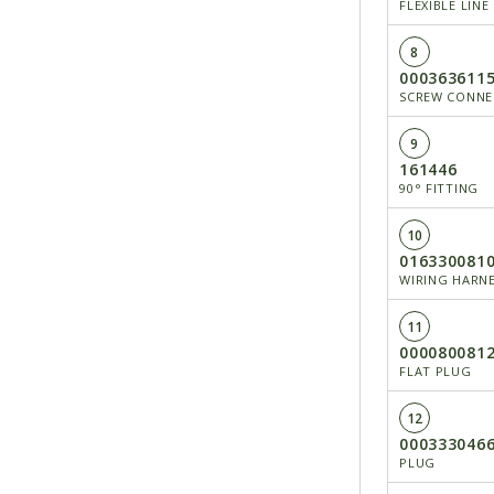
FLEXIBLE LINE
8
000363611
SCREW CONNEC
9
161446
90° FITTING
10
016330081
WIRING HARN
11
000080081
FLAT PLUG
12
000333046
PLUG