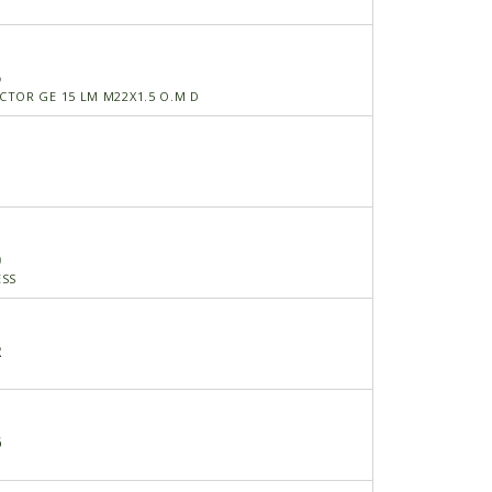
5
TOR GE 15 LM M22X1.5 O.M D
0
ESS
2
6