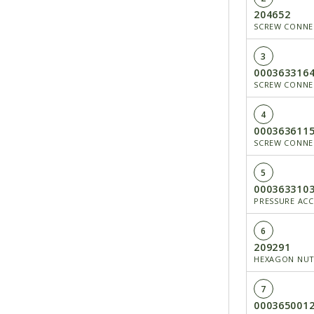
204652
SCREW CONN
3
000363316
SCREW CONNEC
4
000363611
SCREW CONNEC
5
000363310
PRESSURE AC
6
209291
HEXAGON NU
7
000365001