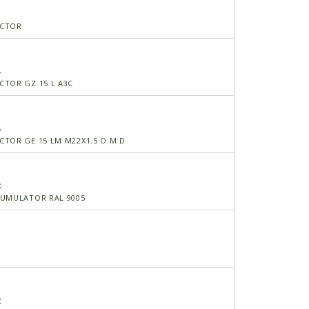
ECTOR
4
TOR GZ 15 L A3C
5
TOR GE 15 LM M22X1.5 O.M D
3
CUMULATOR RAL 9005
T
2