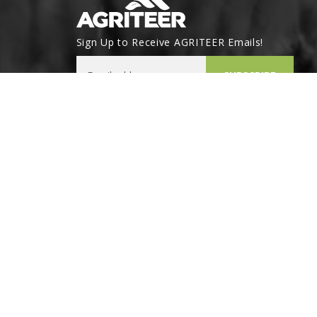
Sign Up to Receive AGRITEER Emails!
Email Address
SUBSCRIBE