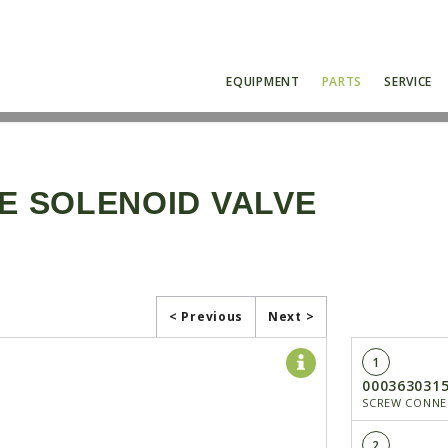
EQUIPMENT
PARTS
SERVICE
NE SOLENOID VALVE
< Previous
Next >
1
000363031
SCREW CONNE
2