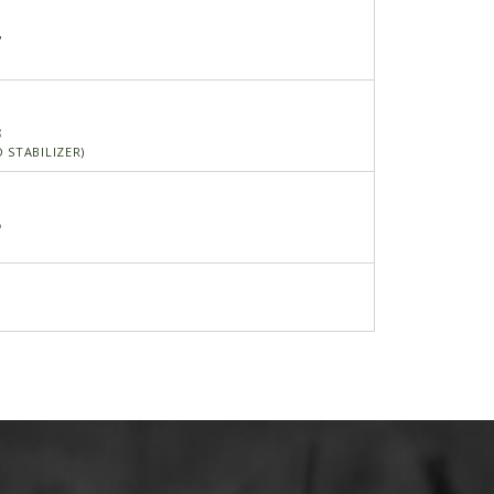
7
3
 STABILIZER)
5