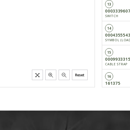
13
000333960
SWITCH
14
000435554
SYMBOL (LOAD
15
000993331
CABLE STRAP
Reset
16
161375
FUSE 15 A