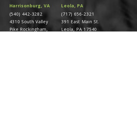
Harrisonburg, VA
Leola, PA
(540) 442-3282
(717) 656-2321
4310 South Valley
391 East Main St.
Pike Rockingham,
Leola, PA 17540
VA 22801
Richland, PA
Warsaw, VA
(717) 740-5644
(804) 762-0677
700 East Linden St.
2467 Richmond Rd.
Richland, PA 17087
Warsaw, VA 22572