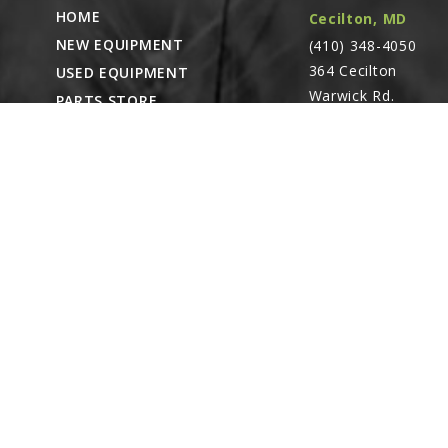
HOME
Cecilton, MD
NEW EQUIPMENT
(410) 348-4050
364 Cecilton
USED EQUIPMENT
Warwick Rd.
PARTS STORE
Warwick, MD
CAREERS
21912
ABOUT
CONTACT
Remote Service
ACCESSIBILITY
North Franklin,
CT
- Karl Rechlin
(717-627-6363)
Pocomoke City,
MD
- Andrew
Stoltzfus (410-348-
4050)
Waynesboro, PA
(717) 762-3193