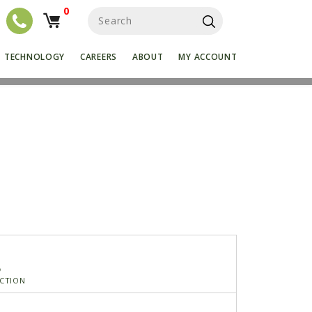
0
S
e
a
r
TECHNOLOGY
CAREERS
ABOUT
MY ACCOUNT
c
h
f
o
r
:
5
CTION