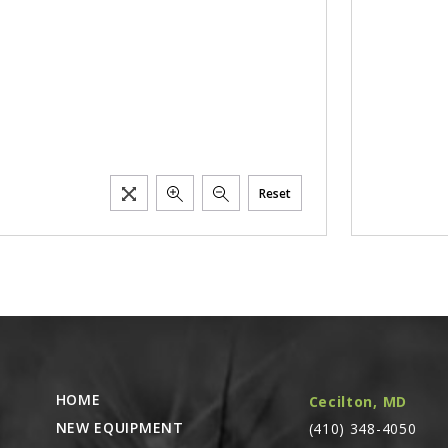
Reset
HOME
Cecilton, MD
NEW EQUIPMENT
(410) 348-4050