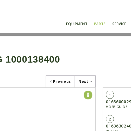
EQUIPMENT
PARTS
SERVICE
 1000138400
< Previous
Next >
1
016360002
HOSE GUIDE
2
016363024
BRACKET