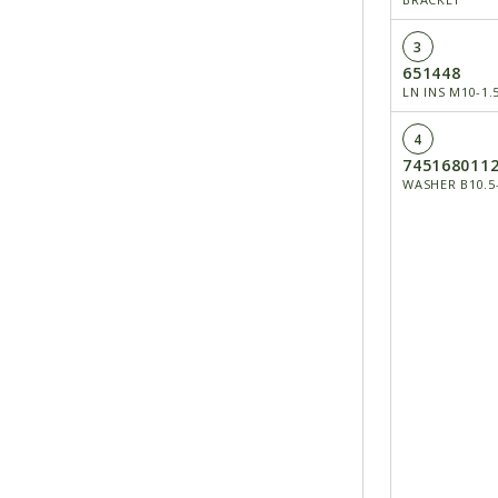
3
651448
LN INS M10-1.
4
745168011
WASHER B10.5