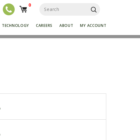
0
S
e
a
r
TECHNOLOGY
CAREERS
ABOUT
MY ACCOUNT
c
h
f
o
r
:
9
0