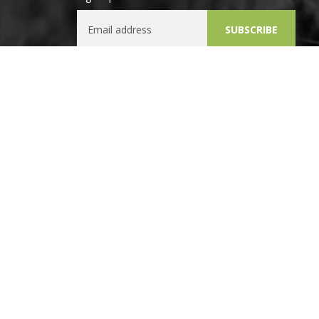
Email Address
SUBSCRIBE