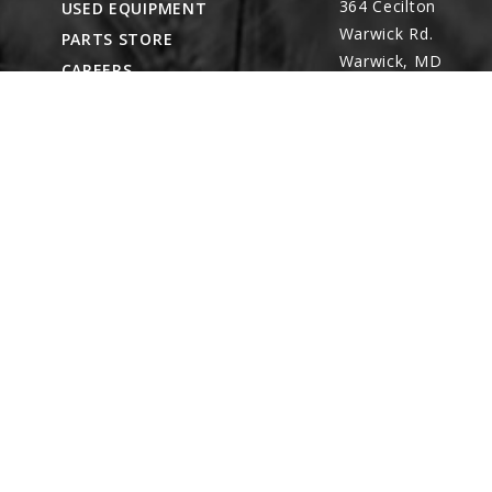
364 Cecilton
USED EQUIPMENT
Warwick Rd.
PARTS STORE
Warwick, MD
CAREERS
21912
ABOUT
CONTACT
Remote Service
ACCESSIBILITY
North Franklin,
CT
- Karl Rechlin
(717-627-6363)
Pocomoke City,
MD
- Andrew
Stoltzfus (410-348-
4050)
Waynesboro, PA
(717) 762-3193
8422 Wayne Hwy.
Waynesboro, PA