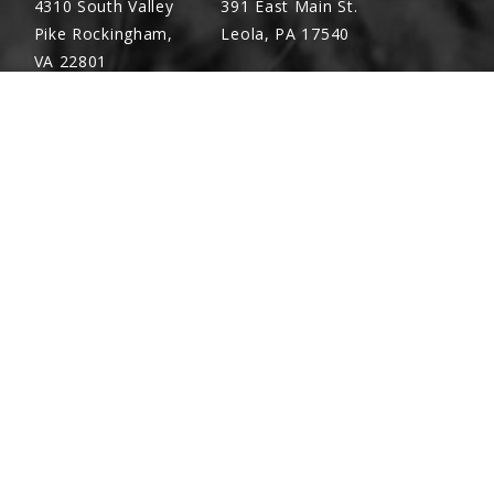
4310 South Valley
391 East Main St.
Pike Rockingham,
Leola, PA 17540
VA 22801
Richland, PA
Warsaw, VA
(717) 740-5644
(804) 762-0677
700 East Linden St.
2467 Richmond Rd.
Richland, PA 17087
Warsaw, VA 22572