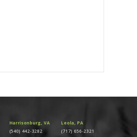
Harrisonburg, VA
Leola, PA
(540) 442-3282
(717) 656-2321