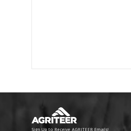
Sign Up to Receive AGRITEER Emails!