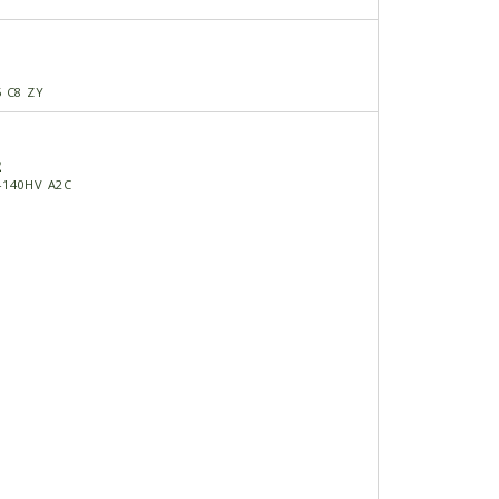
5 C8 ZY
2
-140HV A2C