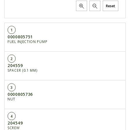
Reset
1
0000805751
FUEL INJECTION PUMP
2
204559
SPACER (0.1 MM)
3
0000805736
NUT
4
204549
SCREW