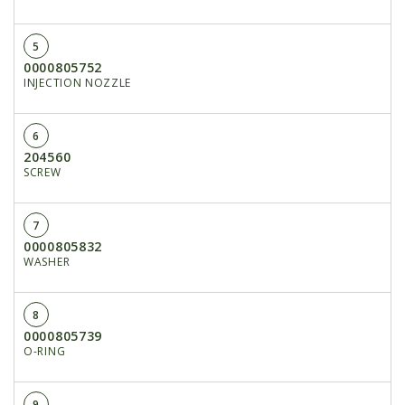
5
0000805752
INJECTION NOZZLE
6
204560
SCREW
7
0000805832
WASHER
8
0000805739
O-RING
9