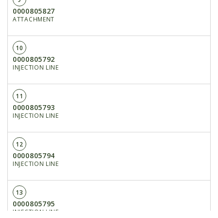
0000805827
ATTACHMENT
10
0000805792
INJECTION LINE
11
0000805793
INJECTION LINE
12
0000805794
INJECTION LINE
13
0000805795
INJECTION LINE