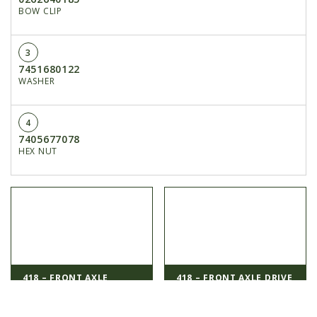
BOW CLIP
3
7451680122
WASHER
4
7405677078
HEX NUT
418 – FRONT AXLE
418 – FRONT AXLE DRIVE
1000138...
1...
< Previous
Next >