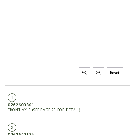
PTX TRIMBLE
SUREPOINT AG
ALL
CAREERS
ABOUT
LOCATIONS
CONTACT US
Reset
CALENDAR
HISTORY
1
EVENTS
0262600301
MY ACCOUNT
FRONT AXLE (SEE PAGE 23 FOR DETAIL)
2
0262640185