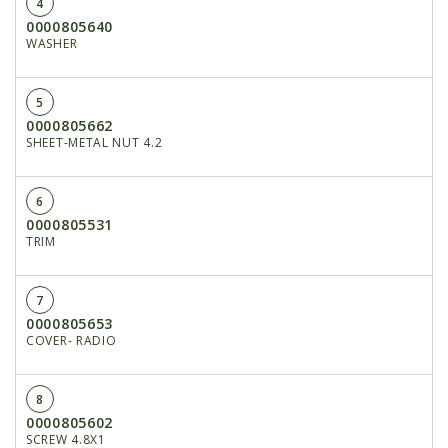
4
0000805640
WASHER
5
0000805662
SHEET-METAL NUT 4.2
6
0000805531
TRIM
7
0000805653
COVER- RADIO
8
0000805602
SCREW 4.8X1