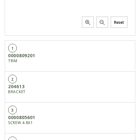
Reset
1
0000809201
TRIM
2
204613
BRACKET
3
0000805601
SCREW 4.8X1