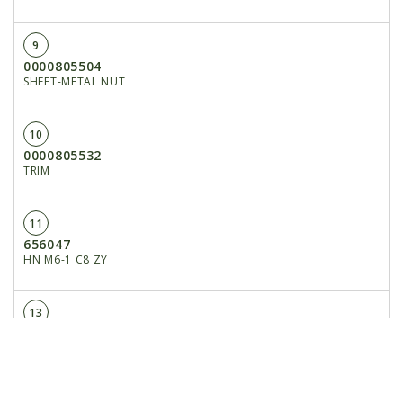
9
0000805504
SHEET-METAL NUT
10
0000805532
TRIM
11
656047
HN M6-1 C8 ZY
13
204614
RUBBER MAT
14