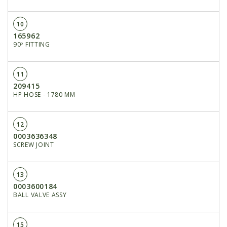
10
165962
90º FITTING
11
209415
HP HOSE - 1780 MM
12
0003636348
SCREW JOINT
13
0003600184
BALL VALVE ASSY
15