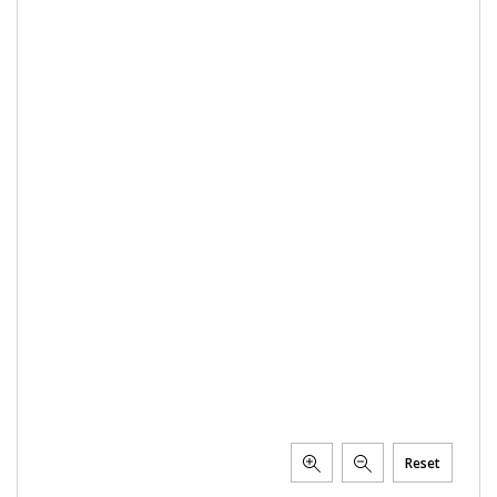
Reset