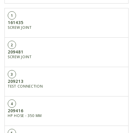
1
161435
SCREW JOINT
2
209481
SCREW JOINT
3
209213
TEST CONNECTION
4
209416
HP HOSE - 350 MM