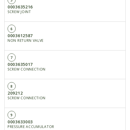
5
0003635216
SCREW JOINT
6
0003612587
NON RETURN VALVE
7
0003635017
SCREW CONNECTION
8
209212
SCREW CONNECTION
9
0003633003
PRESSURE ACCUMULATOR