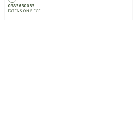
0383630083
EXTENSION PIECE
16
0003610918
SHIFT LEVER
17
7286671075
PAN-HEAD SCREW M5X50-4.8 A2C
18
161665
WASHER/GR A 5.3
19
209369
BRACKET