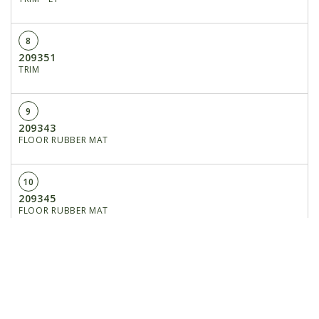
8
209351
TRIM
9
209343
FLOOR RUBBER MAT
10
209345
FLOOR RUBBER MAT
11
209256
NET