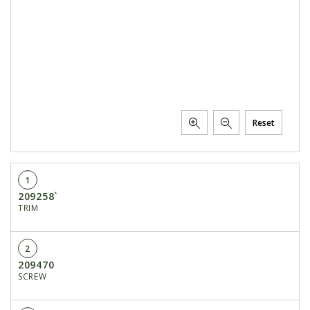
Reset
1
209258`
TRIM
2
209470
SCREW