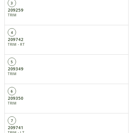
3
209259
TRIM
4
209742
TRIM - RT
5
209349
TRIM
6
209350
TRIM
7
209741
TRIM - LT