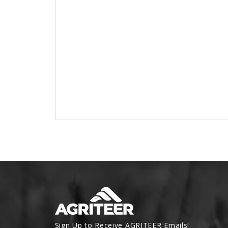
Sign Up to Receive AGRITEER Emails!