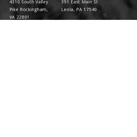
4310 South Valley
391 East Main St.
Pike Rockingham,
Leola, PA 17540
VA 22801
Richland, PA
Warsaw, VA
(717) 740-5644
(804) 762-0677
700 East Linden St.
2467 Richmond Rd.
Richland, PA 17087
Warsaw, VA 22572