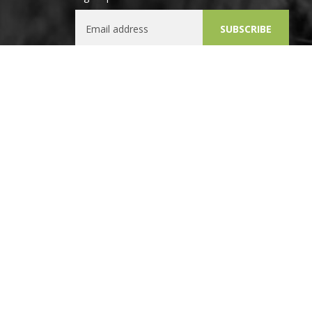
Email Address
SUBSCRIBE