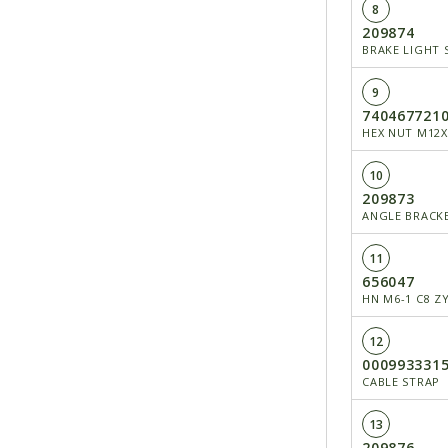
8
209874
BRAKE LIGHT 
9
740467721
HEX NUT M12X
10
209873
ANGLE BRACK
11
656047
HN M6-1 C8 Z
12
000993331
CABLE STRAP
13
209876