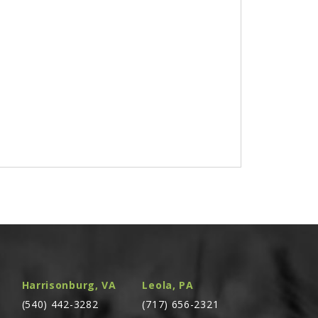
Harrisonburg, VA
Leola, PA
(540) 442-3282
(717) 656-2321