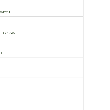
SWITCH
0
1.5-04 A2C
ET
Y
5