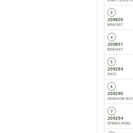
3
209850
BRACKET
4
209851
BRACKET
5
209284
SHCS
6
209290
HEXAGON NU
7
209294
SPRING RING