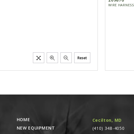
WIRE HARNESS
Reset
HOME
Cecilton, MD
NEW EQUIPMENT
(410) 348-4050