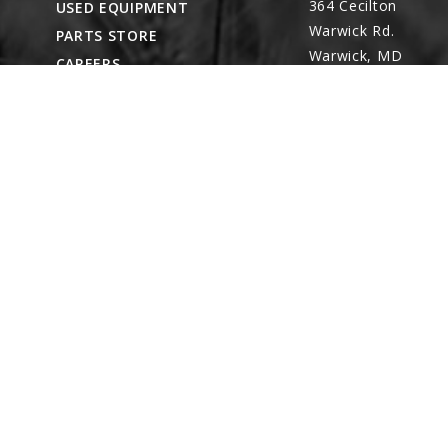
364 Cecilton
USED EQUIPMENT
Warwick Rd.
PARTS STORE
Warwick, MD
CAREERS
21912
ABOUT
CONTACT
Remote Service
ACCESSIBILITY
North Franklin,
CT
- Karl Rechlin
(717-627-6363)
Pocomoke City,
MD
- Andrew
Stoltzfus (410-348-
4050)
Waynesboro, PA
(717) 762-3193
8422 Wayne Hwy.
Waynesboro, PA