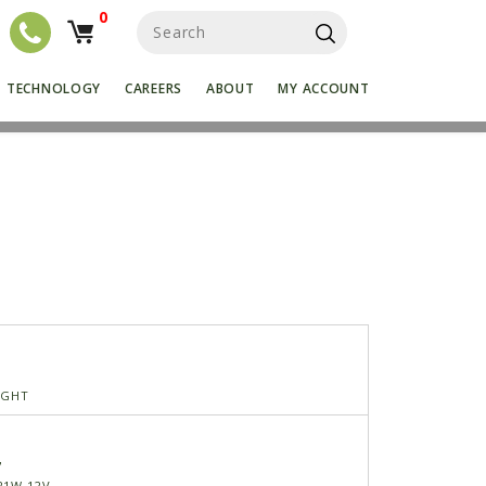
0
S
e
a
r
TECHNOLOGY
CAREERS
ABOUT
MY ACCOUNT
c
h
f
o
r
:
IGHT
7
21W-12V