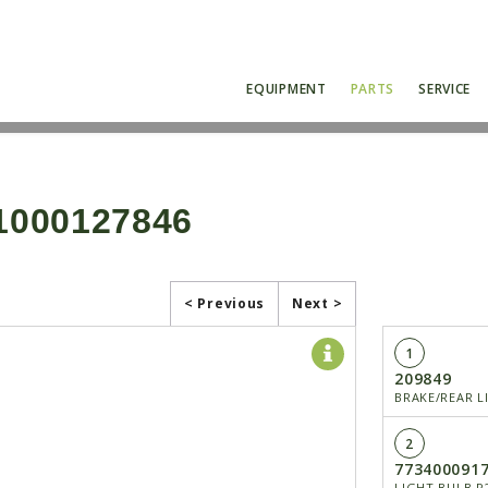
EQUIPMENT
PARTS
SERVICE
1000127846
< Previous
Next >
1
209849
BRAKE/REAR L
2
773400091
LIGHT BULB P