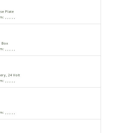
se Plate
am:
,
,
,
,
,
y Box
am:
,
,
,
,
,
ery, 24 Volt
am:
,
,
,
,
,
am:
,
,
,
,
,