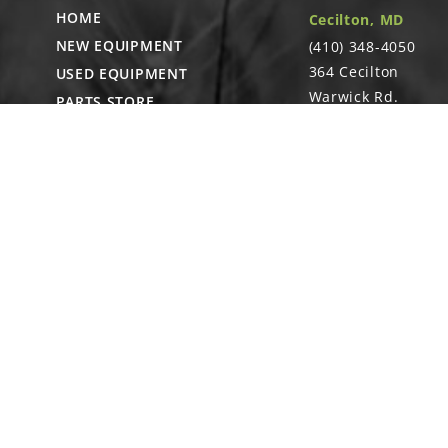
HOME
Cecilton, MD
NEW EQUIPMENT
15
(410) 348-4050
G11528
364 Cecilton
USED EQUIPMENT
Hex Nut W/Ext
Warwick Rd.
PARTS STORE
Warwick, MD
CAREERS
21912
ABOUT
CONTACT
Remote Service
ACCESSIBILITY
North Franklin, C
- Karl Rechlin
(717-627-6363)
Pocomoke City,
MD
- Andrew
Stoltzfus (410-348-
4050)
Waynesboro, PA
(717) 762-3193