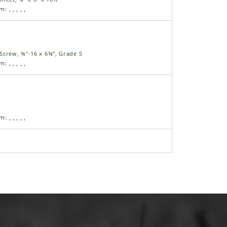
am:
,
,
,
,
,
Screw, ⅜"-16 x 6¾”, Grade 5
am:
,
,
,
,
,
am:
,
,
,
,
,
nge Cap Screw, ¼"-20 x ½"
am:
,
,
,
,
,
nge Cap Screw, ¼"-20 x ¾"
am:
,
,
,
,
,