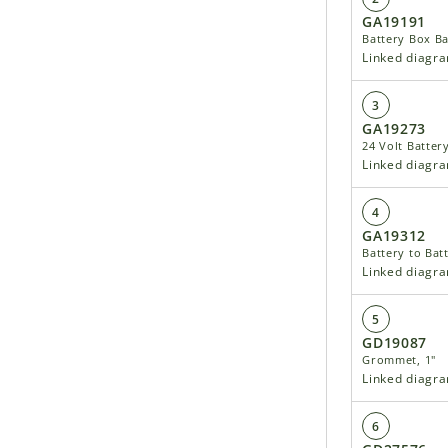
GA19191
Battery Box Ba
Linked diagr
3
GA19273
24 Volt Batter
Linked diagr
4
GA19312
Battery to Batt
Linked diagr
5
GD19087
Grommet, 1"
Linked diagr
6