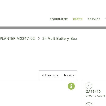
EQUIPMENT
PARTS
SERVICE
 PLANTER M0247-02
24 Volt Battery Box
< Previous
Next >
1
GA19410
Ground Cable
2