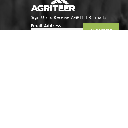
Sign Up to Receive AGRITEER Emails!
Email Address
SUBSCRIBE