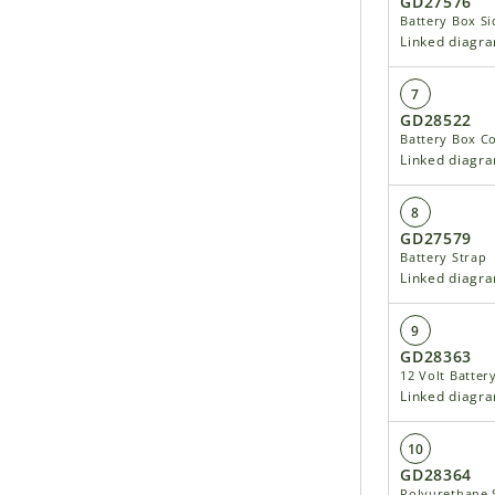
GD27576
Battery Box Si
Linked diagr
7
GD28522
Battery Box C
Linked diagr
8
GD27579
Battery Strap
Linked diagr
9
GD28363
12 Volt Batter
Linked diagr
10
GD28364
Polyurethane S