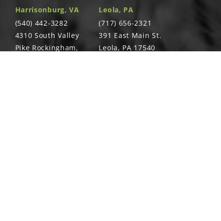
Harrisonburg, VA
Leola, PA
(540) 442-3282
(717) 656-2321
4310 South Valley
391 East Main St.
ernal Tooth Washer, ¼"-20
Pike Rockingham,
Leola, PA 17540
VA 22801
Richland, PA
Warsaw, VA
T
(717) 740-5644
(804) 762-0677
700 East Linden
2467 Richmond
St. Richland, PA
Rd. Warsaw, VA
17087
22572