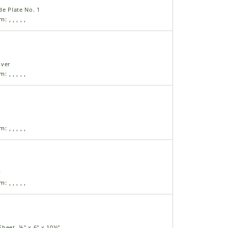
de Plate No. 1
am:
,
,
,
,
,
over
am:
,
,
,
,
,
am:
,
,
,
,
,
y
am:
,
,
,
,
,
heet, ⅛" x 6" x 10½"