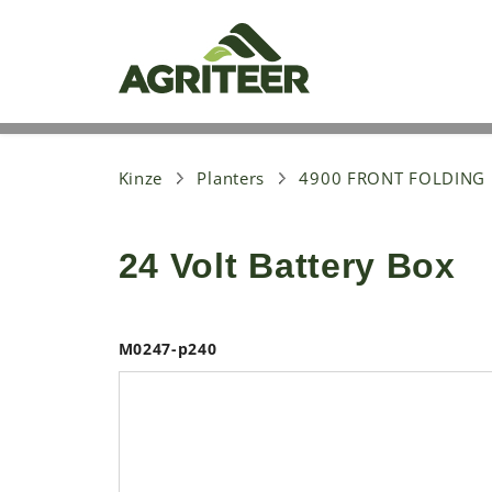
S
k
i
p
t
o
m
a
i
Kinze
Planters
4900 FRONT FOLDING
n
c
o
24 Volt Battery Box
n
t
e
n
t
M0247-p240