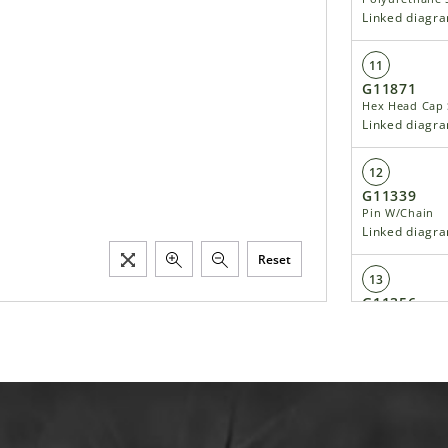
Linked diagr
11
G11871
Hex Head Cap 
Linked diagr
12
G11339
Pin W/Chain
Linked diagr
Reset
13
G11356
Hex Socket Fla
Linked diagr
14
G11166
Hex Socket Fla
Linked diagr