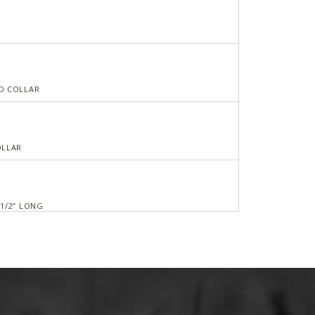
O COLLAR
OLLAR
 1/2” LONG
S 5/16X1 C