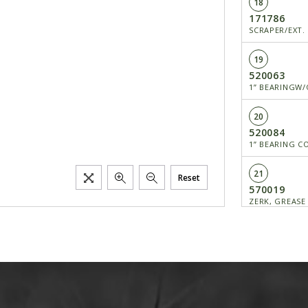
18
171786
SCRAPER/EXT.
19
520063
1” BEARINGW/
20
520084
1” BEARING C
21
Reset
570019
ZERK, GREASE
23
650370
SCREW/FCHC H
25
650491