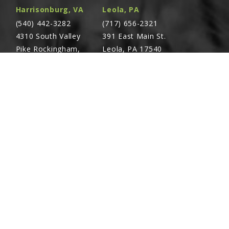
Harrisonburg, VA
Leola, PA
(540) 442-3282
(717) 656-2321
4310 South Valley
391 East Main St.
Pike Rockingham,
Leola, PA 17540
VA 22801
Richland, PA
Warsaw, VA
(717) 740-5644
(804) 762-0677
700 East Linden St.
2467 Richmond Rd.
Richland, PA 17087
Warsaw, VA 22572