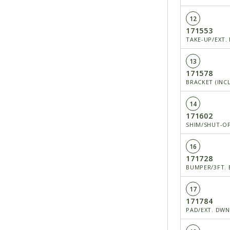
12
171553
TAKE-UP/EXT.
13
171578
BRACKET (INCL
14
171602
SHIM/SHUT-OF
16
171728
BUMPER/3FT. 
17
171784
PAD/EXT. DW