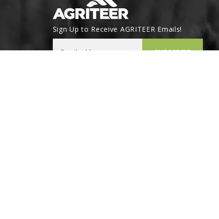
Sign Up to Receive AGRITEER Emails!
Email Address
SUBSCRIBE