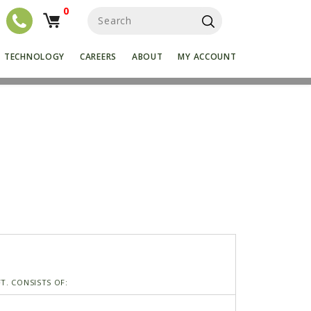
0
S
e
a
r
TECHNOLOGY
CAREERS
ABOUT
MY ACCOUNT
c
h
f
o
r
:
T. CONSISTS OF: