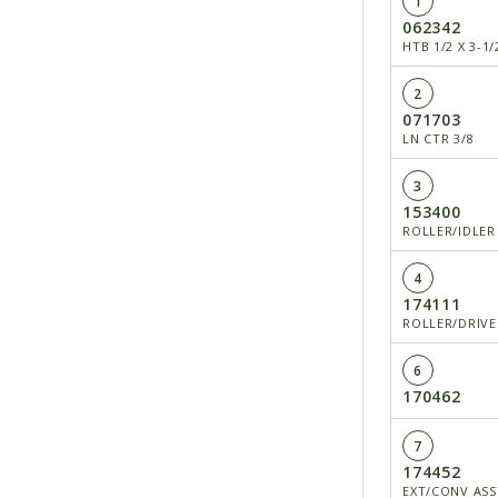
1
062342
HTB 1/2 X 3-1/
2
071703
LN CTR 3/8
3
153400
ROLLER/IDLER
4
174111
ROLLER/DRIVE
6
170462
7
174452
EXT/CONV ASSY