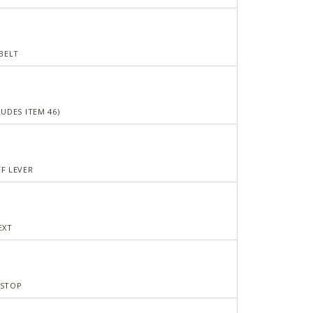
 BELT
UDES ITEM 46)
F LEVER
EXT
NSTOP