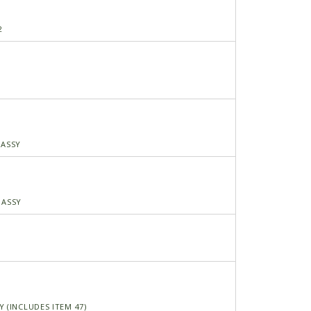
2
 ASSY
 ASSY
 (INCLUDES ITEM 47)