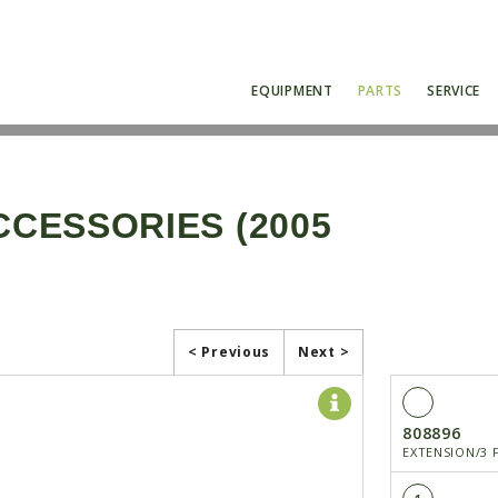
EQUIPMENT
PARTS
SERVICE
CCESSORIES (2005
< Previous
Next >
808896
EXTENSION/3 F