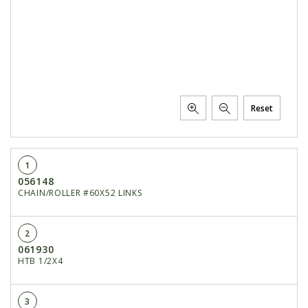
Reset
1
056148
CHAIN/ROLLER #60X52 LINKS
2
061930
HTB 1/2X4
3