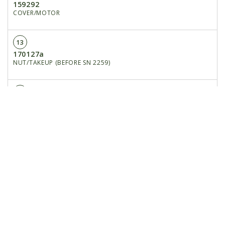
159292
COVER/MOTOR
13
170127a
NUT/TAKEUP (BEFORE SN 2259)
14
170159
GUARD/CHAIN
15
650704
CB 3/8X1
16
653010
HN 3/8