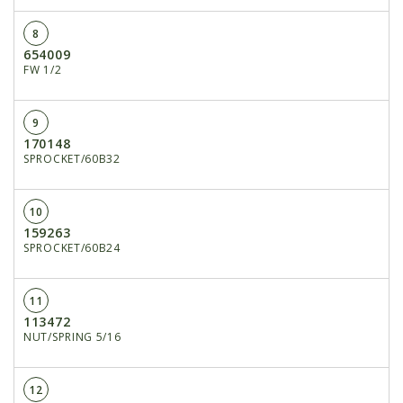
8
654009
FW 1/2
9
170148
SPROCKET/60B32
10
159263
SPROCKET/60B24
11
113472
NUT/SPRING 5/16
12