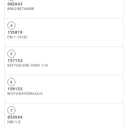
062643
RING/RETAINER
4
155819
FW 1-15/32
5
157153
KEY/SQUARE 3/8X1-1/4
6
159153
MOTOR/HYDRAULIC
7
653044
HJN 1/2