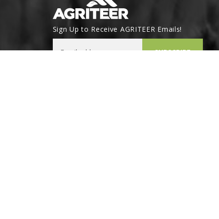
Sign Up to Receive AGRITEER Emails!
Email Address
SUBSCRIBE