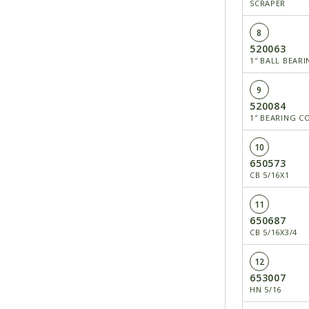
SCRAPER
8
520063
1″ BALL BEAR
9
520084
1″ BEARING C
10
650573
CB 5/16X1
11
650687
CB 5/16X3/4
12
653007
HN 5/16