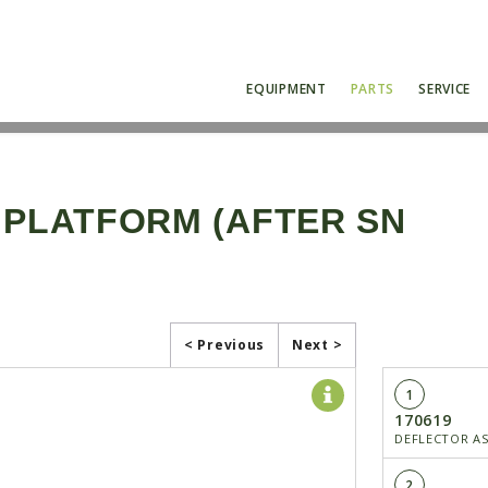
EQUIPMENT
PARTS
SERVICE
 PLATFORM (AFTER SN
< Previous
Next >
1
170619
DEFLECTOR A
2