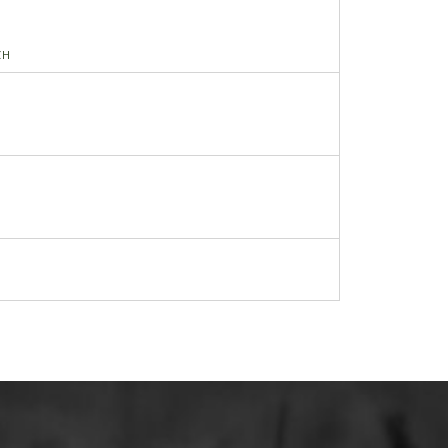
CH
RING
NG RETAINER-REAR