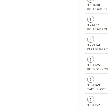
153400
ROLLER/IDLER
3
174111
ROLLER/DRIVE
4
172164
PLATFORM ASS
5
159825
BELT/CONVEY
6
159849
TAKEUP ASSY
7
159852