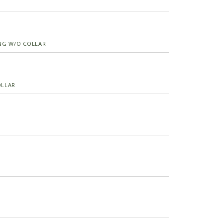
ING W/O COLLAR
OLLAR