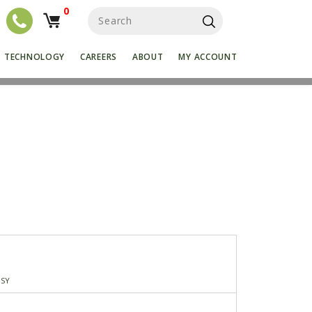
0
S
e
a
r
TECHNOLOGY
CAREERS
ABOUT
MY ACCOUNT
c
h
f
o
r
:
SSY