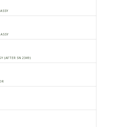
 ASSY
 ASSY
Y (AFTER SN 2349)
OR