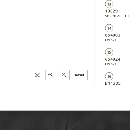
13
13E29
SPRING/CLUT
14
654003
FW 5/16
15
654024
LW 5/16
Reset
16
B11335
RETAINER/BEA
17
H275
CLUTCH BEARI
18