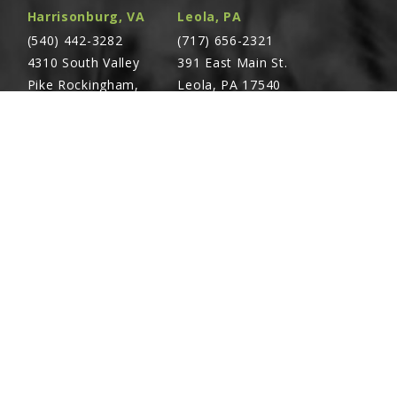
Harrisonburg, VA
Leola, PA
X1-1/4
(540) 442-3282
(717) 656-2321
4310 South Valley
391 East Main St.
Pike Rockingham,
Leola, PA 17540
VA 22801
1-1/4
Richland, PA
Warsaw, VA
(717) 740-5644
(804) 762-0677
700 East Linden St.
2467 Richmond Rd.
Richland, PA 17087
Warsaw, VA 22572
NCLUDES REF. 24)
CING