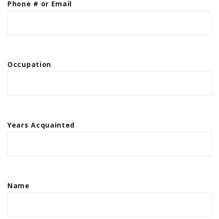
Phone # or Email
Occupation
Years Acquainted
Name