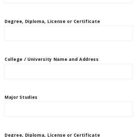
Degree, Diploma, License or Certificate
College / University Name and Address
Major Studies
Degree, Diploma, License or Certificate