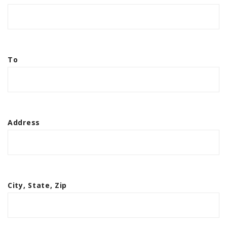
To
Address
City, State, Zip