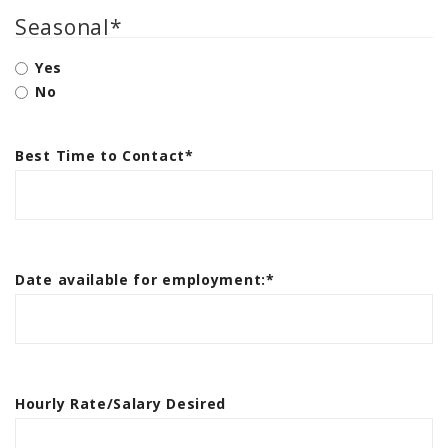
Seasonal
*
Yes
No
Best Time to Contact
*
Date available for employment:
*
Hourly Rate/Salary Desired