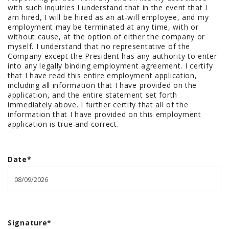
with such inquiries I understand that in the event that I
am hired, I will be hired as an at-will employee, and my
employment may be terminated at any time, with or
without cause, at the option of either the company or
myself. I understand that no representative of the
Company except the President has any authority to enter
into any legally binding employment agreement. I certify
that I have read this entire employment application,
including all information that I have provided on the
application, and the entire statement set forth
immediately above. I further certify that all of the
information that I have provided on this employment
application is true and correct.
Date
*
Signature
*