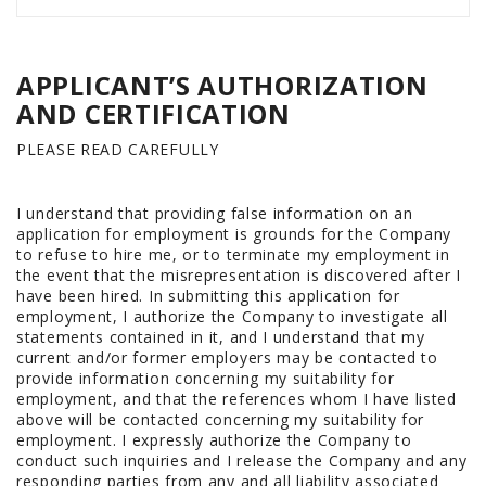
APPLICANT’S AUTHORIZATION
AND CERTIFICATION
PLEASE READ CAREFULLY
I understand that providing false information on an
application for employment is grounds for the Company
to refuse to hire me, or to terminate my employment in
the event that the misrepresentation is discovered after I
have been hired. In submitting this application for
employment, I authorize the Company to investigate all
statements contained in it, and I understand that my
current and/or former employers may be contacted to
provide information concerning my suitability for
employment, and that the references whom I have listed
above will be contacted concerning my suitability for
employment. I expressly authorize the Company to
conduct such inquiries and I release the Company and any
responding parties from any and all liability associated