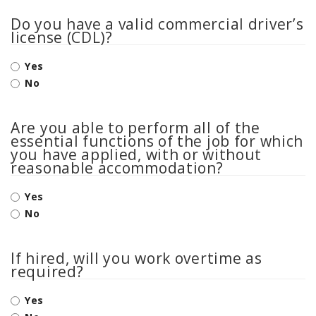
Do you have a valid commercial driver’s
license (CDL)?
Yes
No
Are you able to perform all of the
essential functions of the job for which
you have applied, with or without
reasonable accommodation?
Yes
No
If hired, will you work overtime as
required?
Yes