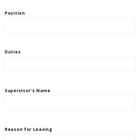
Position
Duties
Supervisor's Name
Reason for Leaving