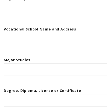
Vocational School Name and Address
Major Studies
Degree, Diploma, License or Certificate