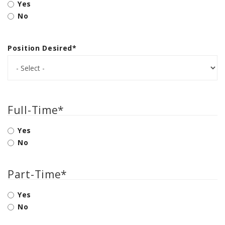
Yes
PTX TRIMBLE
No
SUREPOINT AG
ALL
Position Desired
*
CAREERS
ABOUT
LOCATIONS
Full-Time
*
CONTACT US
Yes
CALENDAR
No
HISTORY
EVENTS
Part-Time
*
MY ACCOUNT
Yes
No