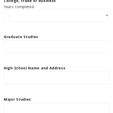
College, trade or business
Years completed
Graduate Studies
HIgh School Name and Address
Major Studies