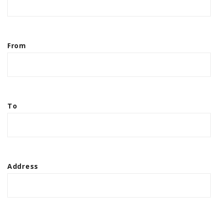
From
To
Address