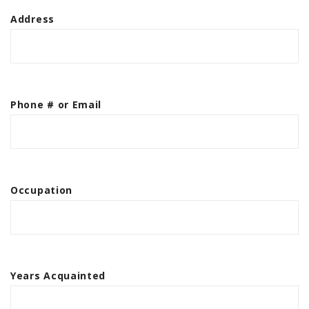
Address
Phone # or Email
Occupation
Years Acquainted