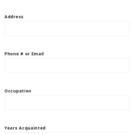
Address
Phone # or Email
Occupation
Years Acquainted