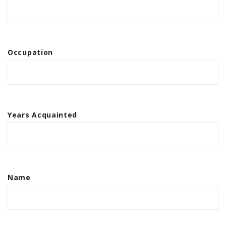
Occupation
Years Acquainted
Name