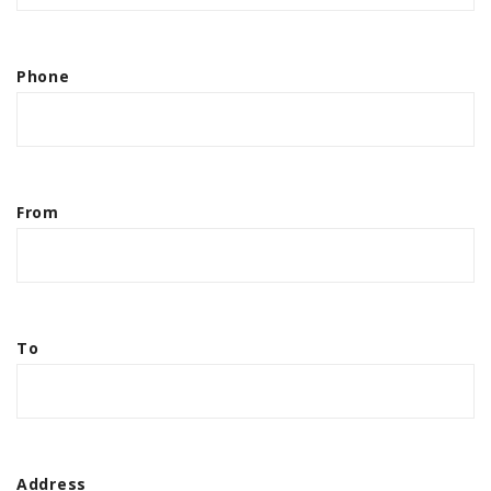
Phone
From
To
Address