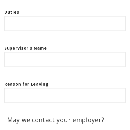
Duties
Supervisor's Name
Reason for Leaving
May we contact your employer?