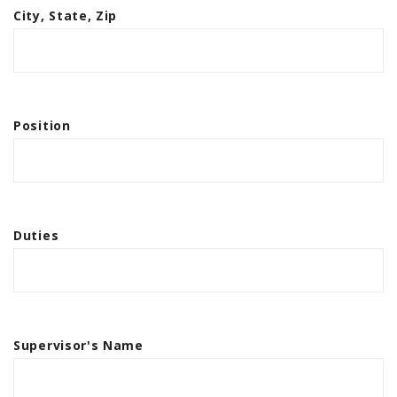
City, State, Zip
Position
Duties
Supervisor's Name