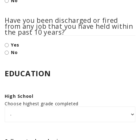
No
Have you been discharged or fired
from any job that you have held within
the past 10 years?
Yes
No
EDUCATION
High School
Choose highest grade completed