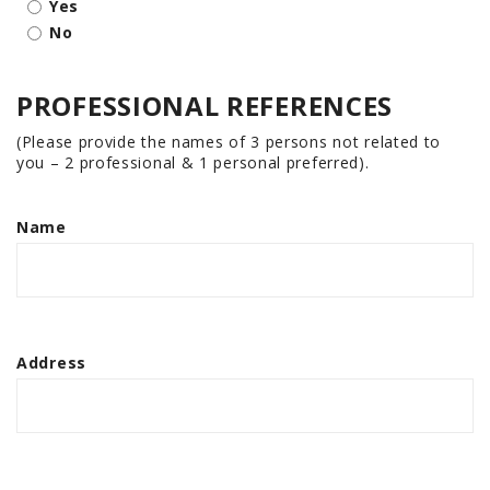
Yes
No
PROFESSIONAL REFERENCES
(Please provide the names of 3 persons not related to
you – 2 professional & 1 personal preferred).
Name
Address