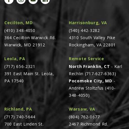
Cecilton, MD
Harrisonburg, VA
(410) 348-4050
(540) 442-3282
364 Cecilton Warwick Rd.
4310 South Valley Pike
Warwick, MD 21912
Rockingham, VA 22801
Leola, PA
Remote Service
(717) 656-2321
North Franklin, CT
- Karl
391 East Main St. Leola,
Rechlin (717-627-6363)
PA 17540
Pocomoke City, MD
-
Andrew Stoltzfus (410-
348-4050)
Richland, PA
Warsaw, VA
(717) 740-5644
(804) 762-0677
700 East Linden St.
2467 Richmond Rd.