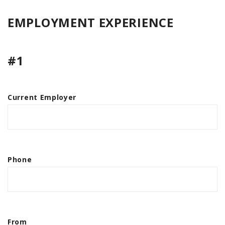
EMPLOYMENT EXPERIENCE
#1
Current Employer
Phone
From