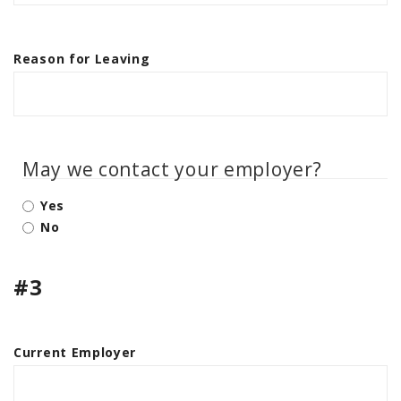
Reason for Leaving
May we contact your employer?
Yes
No
#3
Current Employer