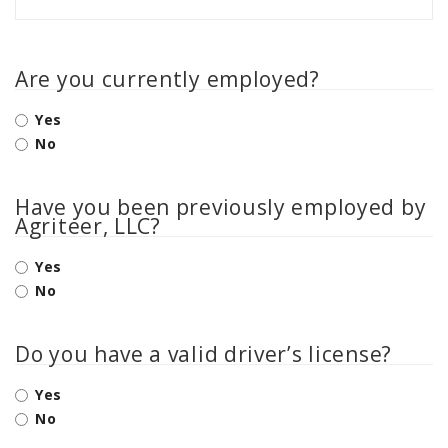
Are you currently employed?
Yes
No
Have you been previously employed by
Agriteer, LLC?
Yes
No
Do you have a valid driver’s license?
Yes
No