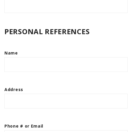
PERSONAL REFERENCES
Name
Address
Phone # or Email