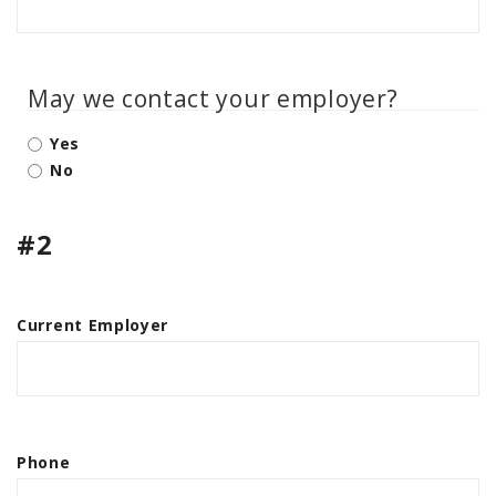
May we contact your employer?
Yes
No
#2
Current Employer
Phone