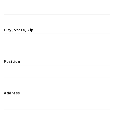
City, State, Zip
Position
Address