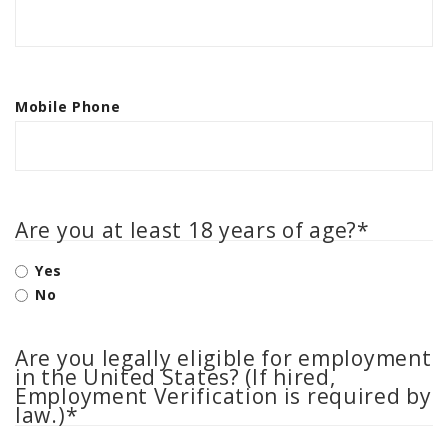
AGCO PLUS
APPAREL
SERVICE
Mobile Phone
TUTORIALS
SCHEDULE SERVICE
FENDT GOLD STAR
Are you at least 18 years of age?
*
MF ALWAYS RUNNING
AGCO GENUINECARE
Yes
No
CLAAS MAXI CARE
TECHNOLOGY
Are you legally eligible for employment
AG LEADER
in the United States? (If hired,
Employment Verification is required by
CAPSTAN AG
law.)
*
PRECISION PLANTING