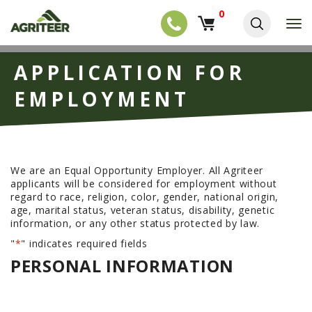
0
T
o
g
EQUIPMENT
S
g
APPLICATION FOR
k
l
NEW EQUIPMENT
i
e
EMPLOYMENT
p
USED EQUIPMENT
n
t
a
o
NEW ARRIVALS
v
m
i
a
TRACTORS
g
i
We are an Equal Opportunity Employer. All Agriteer
a
COMBINES
n
applicants will be considered for employment without
t
c
regard to race, religion, color, gender, national origin,
i
HARVESTERS
o
age, marital status, veteran status, disability, genetic
o
n
APPLICATION
information, or any other status protected by law.
n
t
e
"
*
" indicates required fields
PLANTERS
n
PERSONAL INFORMATION
SKID STEERS
t
TELEHANDLERS