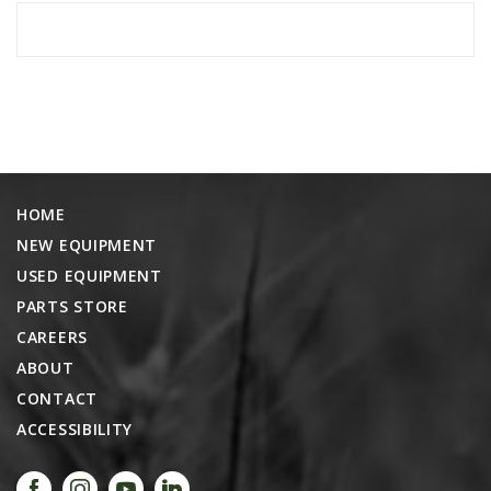
HOME
NEW EQUIPMENT
USED EQUIPMENT
PARTS STORE
CAREERS
ABOUT
CONTACT
ACCESSIBILITY