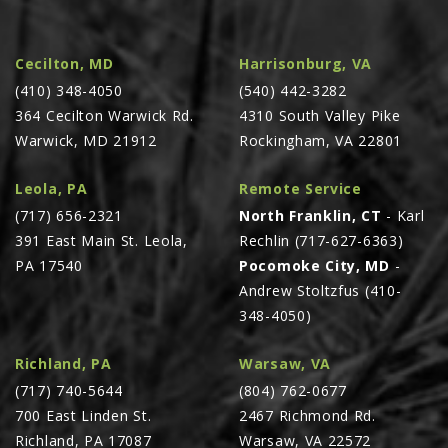
LAWN & GARDEN
HAY & FORAGE
Cecilton, MD
Harrisonburg, VA
FEED MIXERS
(410) 348-4050
(540) 442-3282
TILLAGE
364 Cecilton Warwick Rd.
4310 South Valley Pike
Warwick, MD 21912
Rockingham, VA 22801
HEADERS
GRAIN CARTS
Leola, PA
Remote Service
ALL
(717) 656-2321
North Franklin, CT
- Karl
391 East Main St. Leola,
Rechlin (717-627-6363)
AUCTION LISTINGS
PA 17540
Pocomoke City, MD
-
AUCTION TIME
Andrew Stoltzfus (410-
AGRITEER AUCTION
348-4050)
OTHER EVENTS
Richland, PA
Warsaw, VA
APPLY FOR FINANCING
(717) 740-5644
(804) 762-0677
BRANDS WE CARRY
700 East Linden St.
2467 Richmond Rd.
Richland, PA 17087
Warsaw, VA 22572